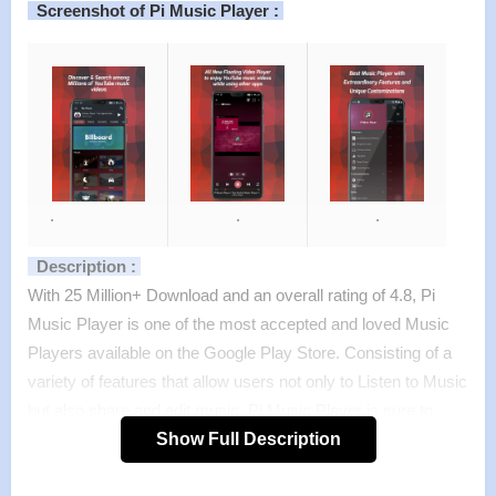
Screenshot of Pi Music Player :
.
.
.
Description :
With 25 Million+ Download and an overall rating of 4.8, Pi
Music Player is one of the most accepted and loved Music
Players available on the Google Play Store. Consisting of a
variety of features that allow users not only to Listen to Music
but also share and edit music, Pi Music Player is sure to
become your default audio player.
Show Full Description
Features :