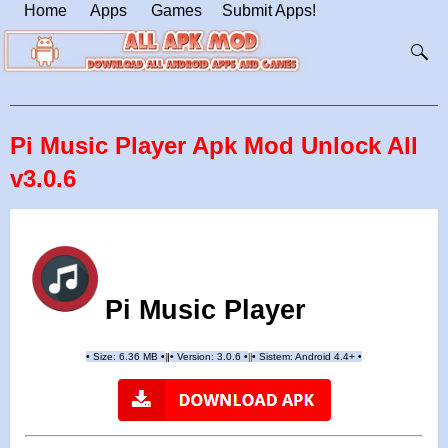
Home
Apps
Games
Submit Apps!
Pi Music Player Apk Mod Unlock All
v3.0.6
Pi Music Player
•
Size: 6.36 MB
•
•
Version: 3.0.6
•
•
Sistem: Android 4.4+
•
|
|
||