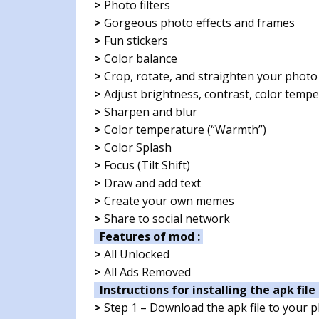
>
Photo filters
>
Gorgeous photo effects and frames
>
Fun stickers
>
Color balance
>
Crop, rotate, and straighten your photo
>
Adjust brightness, contrast, color tempe
>
Sharpen and blur
>
Color temperature (“Warmth”)
>
Color Splash
>
Focus (Tilt Shift)
>
Draw and add text
>
Create your own memes
>
Share to social network
Features of mod :
>
All Unlocked
>
All Ads Removed
Instructions for installing the apk file 
>
Step 1 – Download the apk file to your 