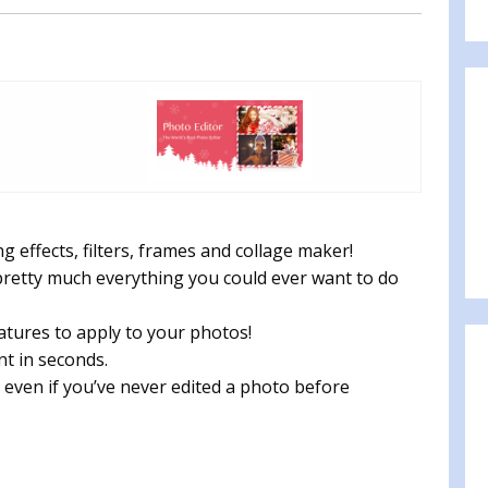
 effects, filters, frames and collage maker!
retty much everything you could ever want to do
atures to apply to your photos!
nt in seconds.
o, even if you’ve never edited a photo before