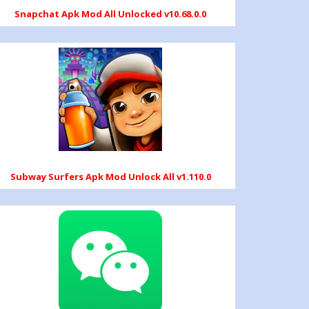
Snapchat Apk Mod All Unlocked v10.68.0.0
Subway Surfers Apk Mod Unlock All v1.110.0