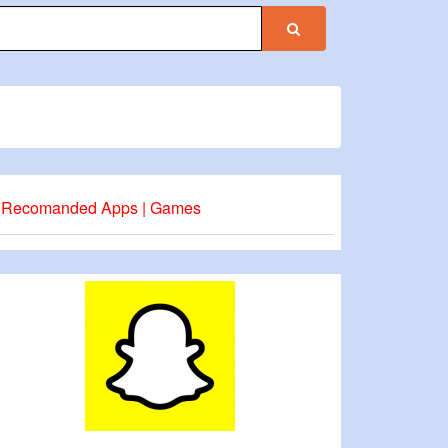
Recomanded Apps | Games