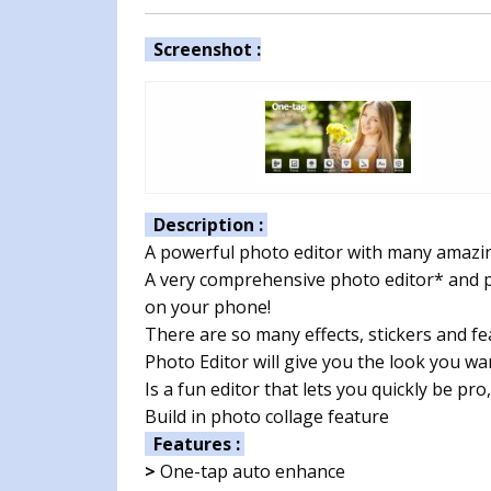
Screenshot :
Description :
A powerful photo editor with many amazing
A very comprehensive photo editor* and p
on your phone!
There are so many effects, stickers and fe
Photo Editor will give you the look you wa
Is a fun editor that lets you quickly be pr
Build in photo collage feature
Features :
>
One-tap auto enhance