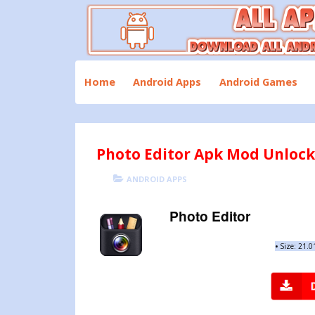
Skip
to
content
Download All Android Apps and Games
All Apk Mod
Home
Android Apps
Android Games
Photo Editor Apk Mod Unlock A
POSTED
CATEGORIES
ANDROID APPS
ON
Photo Editor
•
Size: 21.