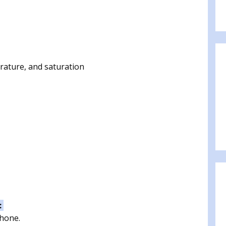
rature, and saturation
:
phone.