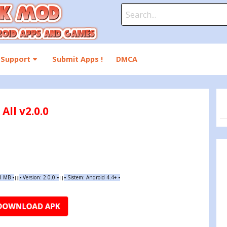
Search
for:
Support
Submit Apps !
DMCA
ll v2.0.0
01 MB
•
•
Version: 2.0.0
•
•
Sistem: Android 4.4+
•
|
|
||