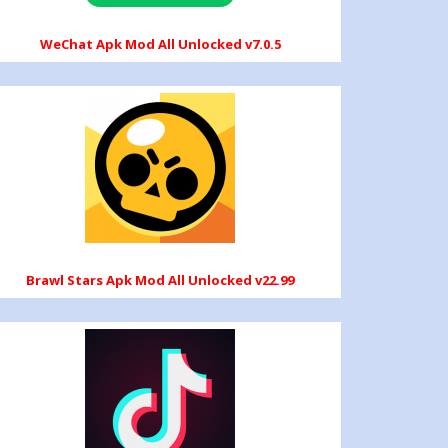
WeChat Apk Mod All Unlocked v7.0.5
Brawl Stars Apk Mod All Unlocked v22.99