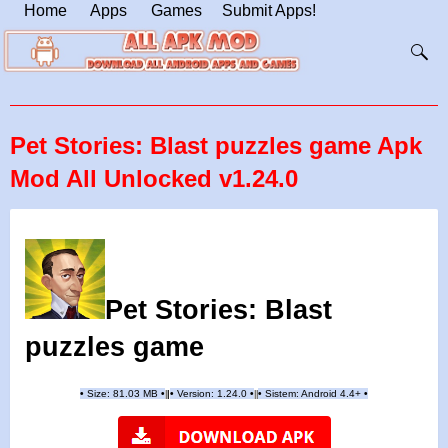
Home
Apps
Games
Submit Apps!
Pet Stories: Blast puzzles game Apk
Mod All Unlocked v1.24.0
Pet Stories: Blast
puzzles game
•
Size: 81.03 MB
•
•
Version: 1.24.0
•
•
Sistem: Android 4.4+
•
|
|
||