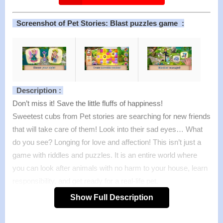
Screenshot of Pet Stories: Blast puzzles game :
Description :
Don’t miss it! Save the little fluffs of happiness!
Sweetest cubs from Pet stories are searching for new friends
that will take care of them! Look into their sad eyes… What
do you see? Longing for love and affection! This isn’t just a
game with riddles and puzzles. It is an entire world where
you can look after animals with no harm to your house, learn
responsibility, and get ready for a real-life pet.
Are you dreaming of a cat? We have plenty! Maybe doggies
Show Full Description
have a special place in your heart? A box of puppies is
awaiting you! Do you want something more exotic? Then get