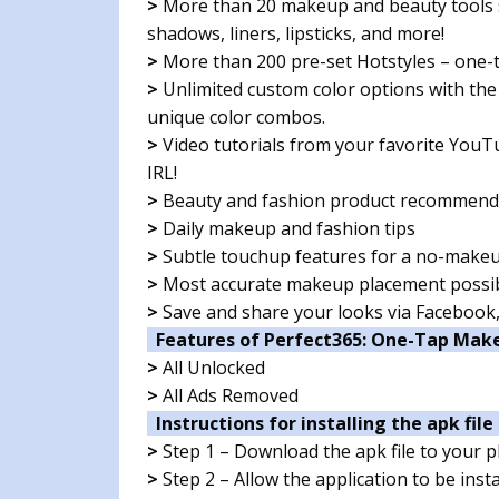
>
More than 20 makeup and beauty tools s
shadows, liners, lipsticks, and more!
>
More than 200 pre-set Hotstyles – one-t
>
Unlimited custom color options with the
unique color combos.
>
Video tutorials from your favorite YouTub
IRL!
>
Beauty and fashion product recommend
>
Daily makeup and fashion tips
>
Subtle touchup features for a no-make
>
Most accurate makeup placement possibl
>
Save and share your looks via Facebook
Features of Perfect365: One-Tap Mak
>
All Unlocked
>
All Ads Removed
Instructions for installing the apk file 
>
Step 1 – Download the apk file to your 
>
Step 2 – Allow the application to be ins