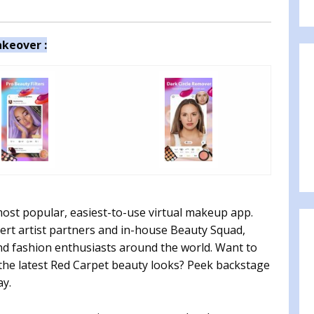
keover :
most popular, easiest-to-use virtual makeup app.
ert artist partners and in-house Beauty Squad,
and fashion enthusiasts around the world. Want to
t the latest Red Carpet beauty looks? Peek backstage
ay.