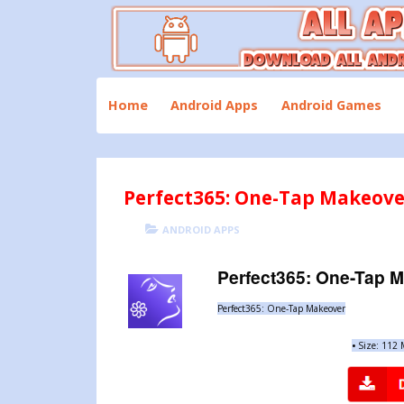
Skip
to
content
Download All Android Apps and Games
All Apk Mod
Home
Android Apps
Android Games
Perfect365: One-Tap Makeove
POSTED
CATEGORIES
ANDROID APPS
ON
Perfect365: One-Tap 
Perfect365: One-Tap Makeover
•
Size: 112