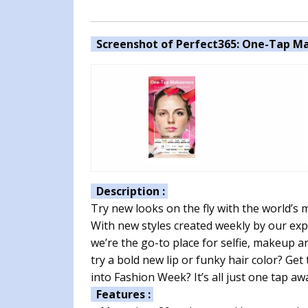
Screenshot of Perfect365: One-Tap Ma
Description :
Try new looks on the fly with the world’s 
With new styles created weekly by our exp
we’re the go-to place for selfie, makeup 
try a bold new lip or funky hair color? Ge
into Fashion Week? It’s all just one tap aw
Features :