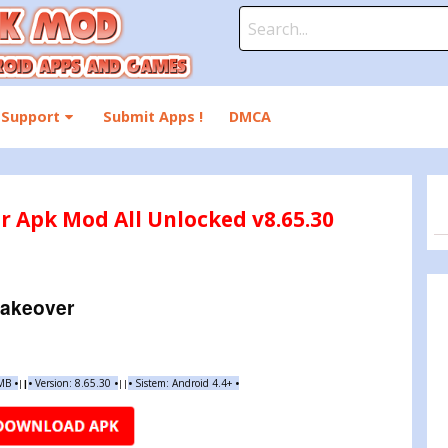
Search
for:
Support
Submit Apps !
DMCA
r Apk Mod All Unlocked v8.65.30
Makeover
 MB
•
•
Version:
8.65.30
•
•
Sistem: Android 4.4+
•
|
|
||