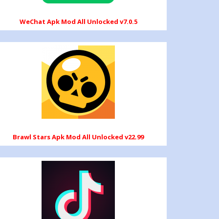
WeChat Apk Mod All Unlocked v7.0.5
Brawl Stars Apk Mod All Unlocked v22.99