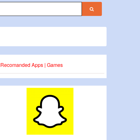
Recomanded Apps | Games