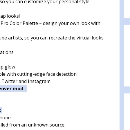
o you can customize your personal style –
ap looks!
 Pro Color Palette – design your own look with
e artists, so you can recreate the virtual looks
ations
up glow
e with cutting-edge face detection!
, Twitter and Instagram
eover mod :
:
phone.
talled from an unknown source.