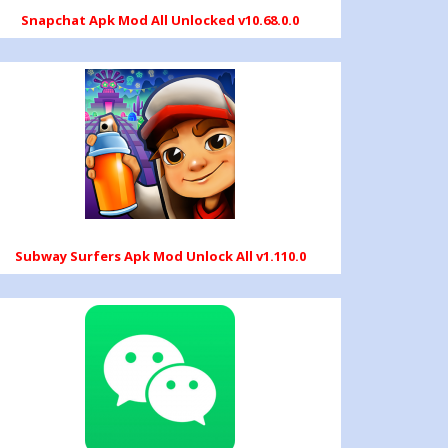
Snapchat Apk Mod All Unlocked v10.68.0.0
Subway Surfers Apk Mod Unlock All v1.110.0