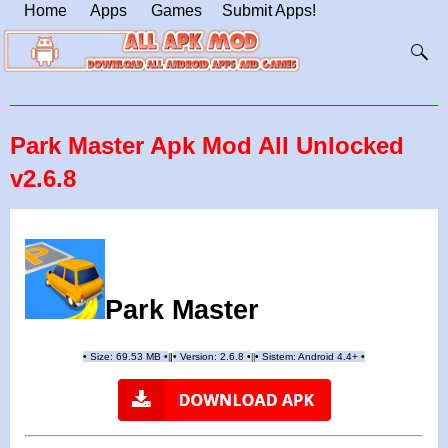
Home
Apps
Games
Submit Apps!
Park Master Apk Mod All Unlocked
v2.6.8
Park Master
•
Size: 69.53 MB
•
•
Version:
2.6.8
•
•
Sistem: Android 4.4+
•
|
|
||