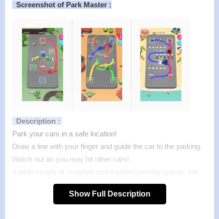
Screenshot of Park Master :
Description :
Park your cars in a safe location!
Draw a line with your finger and guide the car to the parking.
Watch out as you may hit other cars!
A wide variety of crowded and troubled parking spaces are
waiting for you.
Show Full Description
Can you park them all?
Features of mod :