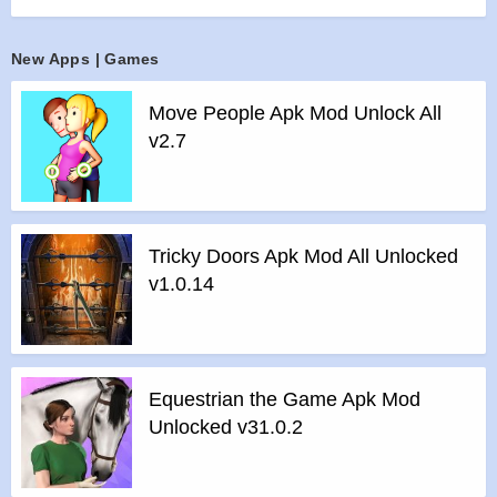
>
All Unlocked
>
All Ads Removed
New Apps | Games
Instructions for installing the apk file :
>
Step 1 – Download the apk file to your phone.
Move People Apk Mod Unlock All
>
Step 2 – Allow the application to be installed from an
v2.7
unknown source.
>
Step 3 – Install app.
>
Step 4 – Run app, simple!
Tricky Doors Apk Mod All Unlocked
v1.0.14
Apps
|
Games
Equestrian the Game Apk Mod
Unlocked v31.0.2