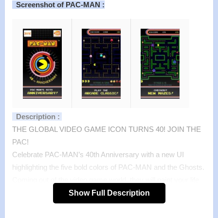
Screenshot of PAC-MAN :
Description :
THE GLOBAL VIDEO GAME ICON TURNS 40! JOIN THE
PAC!
Celebrate PAC-MAN’s 40th Anniversary with a new UI
highlighting the five bold colors of PAC-MAN and the Ghosts.
Coming out of the video game world, they will paint your life
with fun and excitement. PAC-MAN IS FOR EVERYONE!
Show Full Description
Enjoy the world famous arcade videogame, PAC-MAN, for
FREE! Earn high scores as you guide PAC-MAN through the