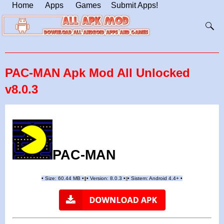
Home
Apps
Games
Submit Apps!
PAC-MAN Apk Mod All Unlocked
v8.0.3
PAC-MAN
•
Size: 60.44 MB
•
•
Version:
8.0.3
•
•
Sistem: Android 4.4+
•
|
|
||