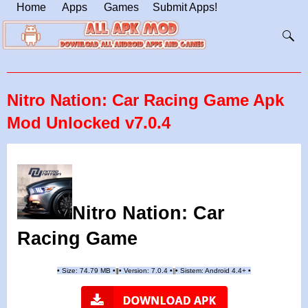
Home
Apps
Games
Submit Apps!
Nitro Nation: Car Racing Game Apk
Mod Unlocked v7.0.4
Nitro Nation: Car
Racing Game
•
Size: 74.79 MB
•
•
Version:
7.0.4
•
•
Sistem: Android 4.4+
•
|
|
||