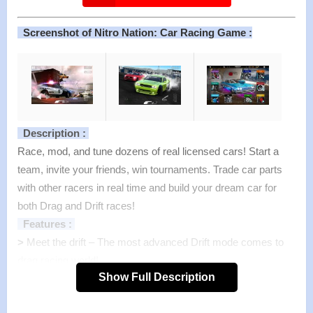
Screenshot of Nitro Nation: Car Racing Game :
Description :
Race, mod, and tune dozens of real licensed cars! Start a
team, invite your friends, win tournaments. Trade car parts
with other racers in real time and build your dream car for
both Drag and Drift races!
Features :
>
Meet the drift – The most advanced Drift mode comes to
drag racing world!
Show Full Description
Cutting edge technology recreates the most precise and
lifelike drift experience ever!