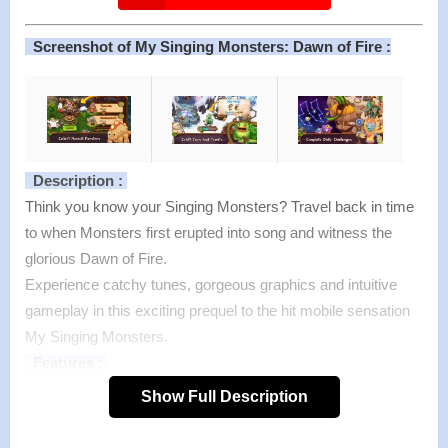
Screenshot of My Singing Monsters: Dawn of Fire :
Description :
Think you know your Singing Monsters? Travel back in time
to when Monsters first erupted into song and witness the
glorious Dawn of Fire.
Experience catchy tunes, gorgeous graphics and intuitive
gameplay in this exciting prequel to the hit mobile sensation
My Singing Monsters.
Features :
>
Each Monster has its own voice!
Show Full Description
As you unlock each lovable character, their unique musical
stylings will be added to the song to build upon the symphony