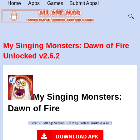
Home
Apps
Games
Submit Apps!
My Singing Monsters: Dawn of Fire
Unlocked v2.6.2
My Singing Monsters:
Dawn of Fire
•
Size: 93 MB
•
•
Version:
2.6.2
•
•
Sistem: Android 4.4+
•
|
|
||