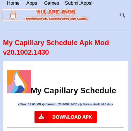
Home
Apps
Games
Submit Apps!
My Capillary Schedule Apk Mod
v20.1002.1430
My Capillary Schedule
•
Size: 31.63 MB
•
•
Version:
20.1002.1430
•
•
Sistem: Android 4.4+
•
|
|
||