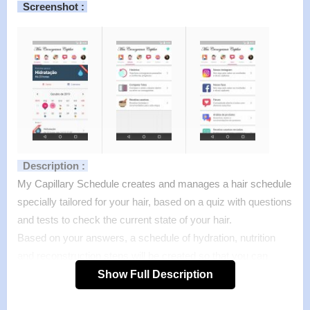
Screenshot :
Description :
My Capillary Schedule creates and manages a hair schedule
specially tailored for your hair, based on a quiz with questions
and tests to check the current state of your hair.
Based on your answers, a schedule of hydration, nutrition
and reconstruction steps will be created so that you can
make your hair perfect.
Show Full Description
Features of mod :
>
All Unlocked