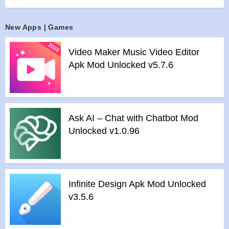
>
All Ads Removed
Instructions for installing the apk file :
New Apps | Games
>
Step 1 – Download the apk file to your phone.
Video Maker Music Video Editor
>
Step 2 – Allow the application to be installed from an
Apk Mod Unlocked v5.7.6
unknown source.
>
Step 3 – Install app.
>
Step 4 – Run app, simple!
Ask AI – Chat with Chatbot Mod
Unlocked v1.0.96
Infinite Design Apk Mod Unlocked
v3.5.6