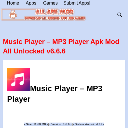
Home
Apps
Games
Submit Apps!
Music Player – MP3 Player Apk Mod
All Unlocked v6.6.6
Music Player – MP3
Player
•
Size: 11.69 MB
•
•
Version:
6.6.6
•
•
Sistem: Android 4.4+
•
|
|
||