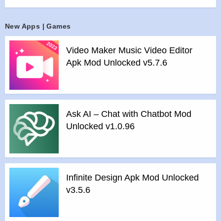
player built-in top quality equalizer takes your music listening
experience to next level.
New Apps | Games
It lets you easily manage all your offline music at one place,
browse through quick search and supports playing music in
Video Maker Music Video Editor
all format. It takes very less memory and provides perfect
Apk Mod Unlocked v5.7.6
music experience. It’s the most useful eq music player for
android.
Fashion Design – 30+ Best Music Themes
Replaceable background picture. Choose your own picture
Ask AI – Chat with Chatbot Mod
from gallery. Gorgeous free background skins. Customise
Unlocked v1.0.96
with tons of colors.
Powerful Beats Equalizer
Boost your music experience with 10 amazing presets, 5
bands, bass booster, music virtualizer & 3D reverb effects
Infinite Design Apk Mod Unlocked
adjustments and much more.
v3.5.6
Built-in MP3 cutter – Ringtone Maker
Easily cut the best part of the audio songs and save it as