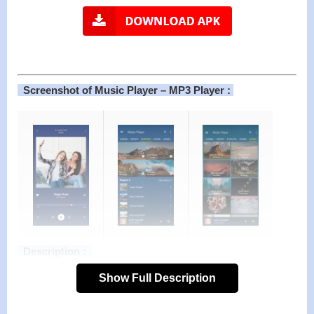
Screenshot of Music Player – MP3 Player :
Description :
Listen to your favorite music with Stylish, Powerful and Fast
Show Full Description
Music Player. Muzio Player is The best music player for
android with tons of features and beautiful design. This mp3