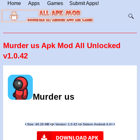
Home
Apps
Games
Submit Apps!
Murder us Apk Mod All Unlocked
v1.0.42
Murder us
•
Size: 46.26 MB
•
•
Version:
1.0.42
•
•
Sistem: Android 4.4+
•
|
|
||