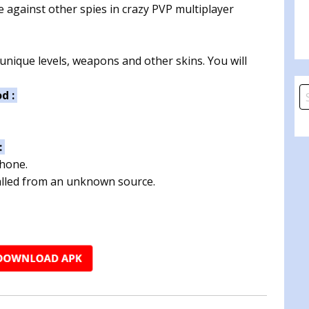
e against other spies in crazy PVP multiplayer
unique levels, weapons and other skins. You will
S
od :
fo
:
phone.
talled from an unknown source.