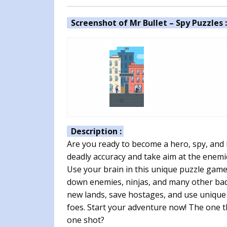
Screenshot of Mr Bullet – Spy Puzzles 
Description :
Are you ready to become a hero, spy, and 
deadly accuracy and take aim at the ene
Use your brain in this unique puzzle game.
down enemies, ninjas, and many other bad 
new lands, save hostages, and use uniqu
foes. Start your adventure now! The one th
one shot?