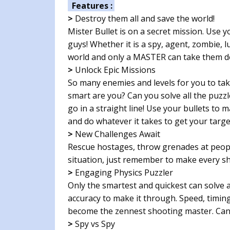
Features :
>
Destroy them all and save the world!
Mister Bullet is on a secret mission. Use 
guys! Whether it is a spy, agent, zombie, l
world and only a MASTER can take them d
>
Unlock Epic Missions
So many enemies and levels for you to tak
smart are you? Can you solve all the puzzl
go in a straight line! Use your bullets to 
and do whatever it takes to get your targe
>
New Challenges Await
Rescue hostages, throw grenades at peopl
situation, just remember to make every sh
>
Engaging Physics Puzzler
Only the smartest and quickest can solve a
accuracy to make it through. Speed, timing
become the zennest shooting master. Can 
>
Spy vs Spy