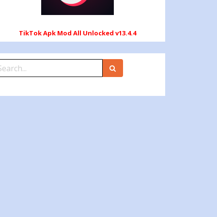
TikTok Apk Mod All Unlocked v13.4.4
earch
r: