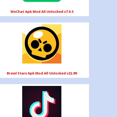
WeChat Apk Mod All Unlocked v7.0.5
Brawl Stars Apk Mod All Unlocked v22.99