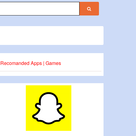
Recomanded Apps | Games