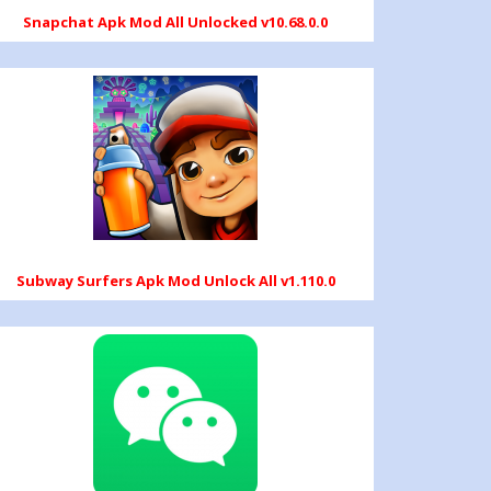
Snapchat Apk Mod All Unlocked v10.68.0.0
Subway Surfers Apk Mod Unlock All v1.110.0