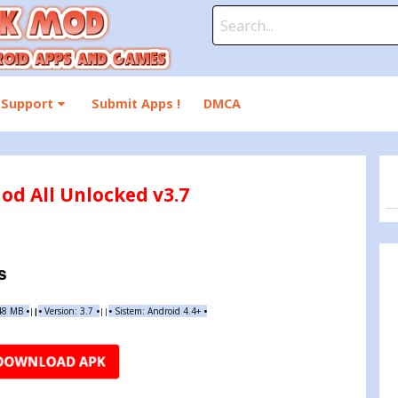
Search
for:
Support
Submit Apps !
DMCA
od All Unlocked v3.7
s
.48 MB
•
•
Version:
3.7
•
•
Sistem: Android 4.4+
•
|
|
||