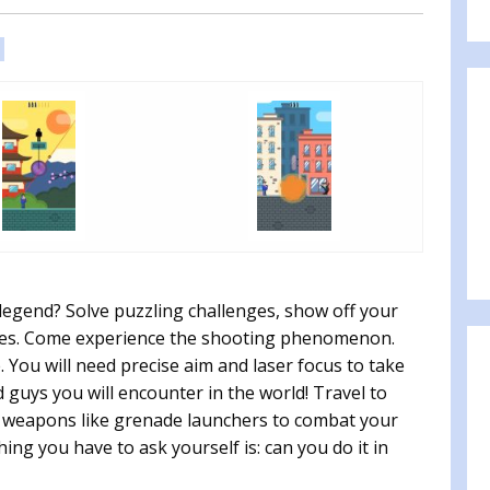
:
legend? Solve puzzling challenges, show off your
mies. Come experience the shooting phenomenon.
 You will need precise aim and laser focus to take
guys you will encounter in the world! Travel to
e weapons like grenade launchers to combat your
ing you have to ask yourself is: can you do it in