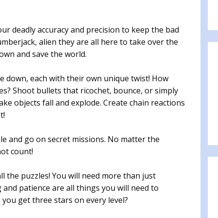
your deadly accuracy and precision to keep the bad
umberjack, alien they are all here to take over the
own and save the world.
e down, each with their own unique twist! How
es? Shoot bullets that ricochet, bounce, or simply
make objects fall and explode. Create chain reactions
t!
e and go on secret missions. No matter the
ot count!
ll the puzzles! You will need more than just
 and patience are all things you will need to
you get three stars on every level?