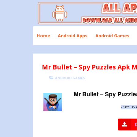
Skip
to
content
Download All Android Apps and Games
All Apk Mod
Home
Android Apps
Android Games
Mr Bullet – Spy Puzzles Apk M
POSTED
CATEGORIES
ANDROID GAMES
ON
Mr Bullet – Spy Puzzle
•
Size: 35