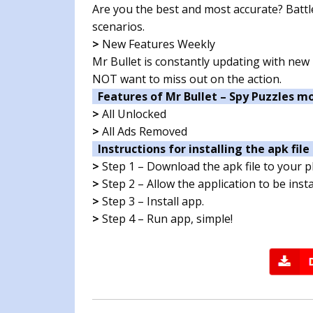
Are you the best and most accurate? Battl
scenarios.
>
New Features Weekly
Mr Bullet is constantly updating with new 
NOT want to miss out on the action.
Features of Mr Bullet – Spy Puzzles m
>
All Unlocked
>
All Ads Removed
Instructions for installing the apk file 
>
Step 1 – Download the apk file to your 
>
Step 2 – Allow the application to be ins
>
Step 3 – Install app.
>
Step 4 – Run app, simple!