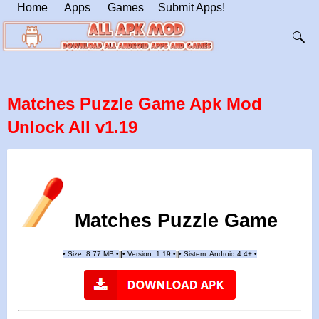
Home
Apps
Games
Submit Apps!
Matches Puzzle Game Apk Mod
Unlock All v1.19
Matches Puzzle Game
•
Size: 8.77 MB
•
•
Version: 1.19
•
•
Sistem: Android 4.4+
•
|
|
||