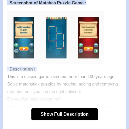
Screenshot of Matches Puzzle Game :
Description :
This is a classic game invented more than 100 years ago.
Solve matchstick puzzles by moving, adding and removing
matches until you find the right solution.
Do you like puzzles games?
Here you will find 1000+ levels with squares, triangles and
equations.
Show Full Description
Features :