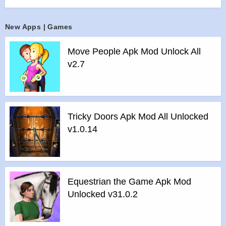
>
The game has beautiful graphics and supports 7 inch and
10 inch tablets and is optimized for slow and low resolution
New Apps | Games
phones, translated to 43 languages. Language will be set
automatically according to your phone language.
Move People Apk Mod Unlock All
>
To save and sync game progress across all your devices
v2.7
and future devices click on “Sign in with Google” button in
game menu. For more fun compare your result with others
through leaderboards and collect achievements.
>
Sounds and part of music were specially created for the
Tricky Doors Apk Mod All Unlocked
game.
v1.0.14
Thanks for the tracks “Puzzle Game 3”, “Outdoor Healing”,
“The Snow Globe”
Features of Matches Puzzle Game mod :
>
All Unlocked
Equestrian the Game Apk Mod
>
All Ads Removed
Unlocked v31.0.2
Instructions for installing the apk file :
>
Step 1 – Download the apk file to your phone.