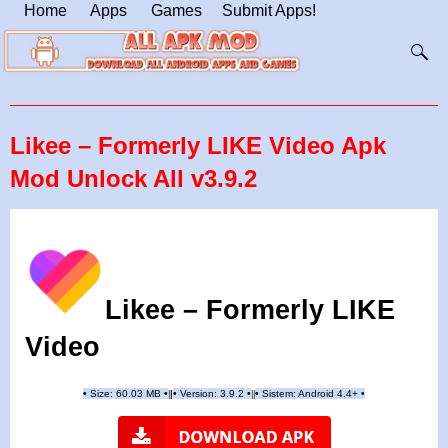
Home
Apps
Games
Submit Apps!
Likee – Formerly LIKE Video Apk
Mod Unlock All v3.9.2
Likee – Formerly LIKE
Video
•
Size: 60.03 MB
•
•
Version:
3.9.2
•
•
Sistem: Android 4.4+
•
|
|
||