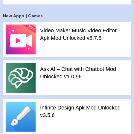
of their social circles! You can even use the Superme feature
to make a blockbuster video in seconds or make an
New Apps | Games
exclusive music video in less than a minute!
Countless Original Entertainment & Knowledge Content from
Video Maker Music Video Editor
Around the World
Apk Mod Unlocked v5.7.6
You will not only get to enjoy Likers original videos, music
videos and funny clips, but also get to watch food exploration
series, life hacks and so much more! Powered by the world’s
leading smart recommendation technology, Likee ensures
Ask AI – Chat with Chatbot Mod
that you can quickly discover interesting content that you will
Unlocked v1.0.96
love!
A Short Video, LIVE Broadcast & Social Community
Young people from all over the world gathers on Likee to
meet interesting people. You will not only get a chance to
Infinite Design Apk Mod Unlocked
meet tens of millions of celebrities and talented artists from
v3.5.6
around the world, but also get to make friends with young
people from your city or near you!