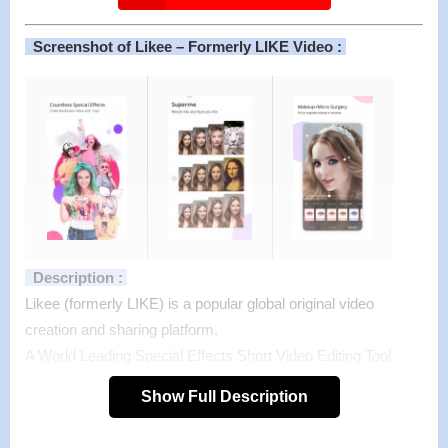
Screenshot of Likee – Formerly LIKE Video :
Description :
Likee (formerly LIKE) is a popular global original video
creation and sharing platform.
A World Leading Special Effects Short Video Editing Tool
With thousands of stickers and Music Magic filters to help
Show Full Description
make ideas come to life. On Likee, everyone can create
trending videos with a simple tap and become the video star