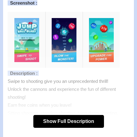
Screenshot :
Description :
Swipe to shooting give you an unprecedented thrill!
Unlock the cannons and experience the fun of different
shooting!
Earn free coins when you leave!
Sitting shooting, standing shooting, lying down shooting,
class shooting, sleeping shooting, subway shooting, park
Show Full Description
shooting, anytime, anywhere, 2 minutes in a game, come on!
Features of Jump Ball Blast mod :