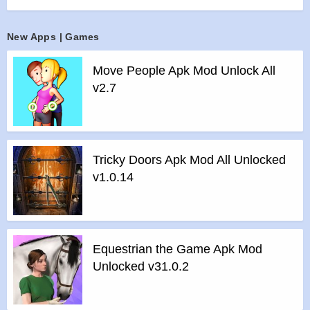
>
All Unlocked
>
All Ads Removed
New Apps | Games
Instructions for installing the apk file :
Move People Apk Mod Unlock All
>
Step 1 – Download the apk file to your phone.
v2.7
>
Step 2 – Allow the application to be installed from an
unknown source.
>
Step 3 – Install app.
>
Step 4 – Run app, simple!
Tricky Doors Apk Mod All Unlocked
v1.0.14
Equestrian the Game Apk Mod
Unlocked v31.0.2