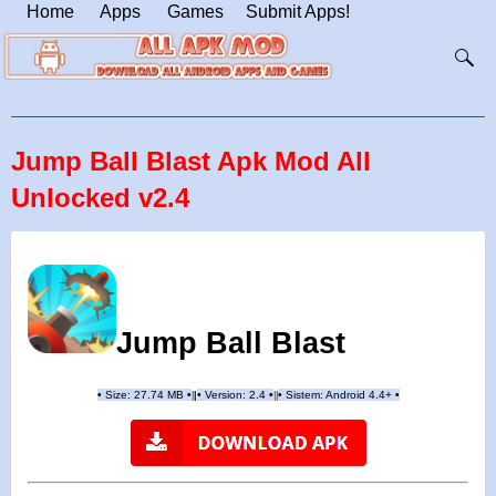
Home
Apps
Games
Submit Apps!
Jump Ball Blast Apk Mod All
Unlocked v2.4
Jump Ball Blast
•
Size: 27.74 MB
•
•
Version:
2.4
•
•
Sistem: Android 4.4+
•
|
|
||