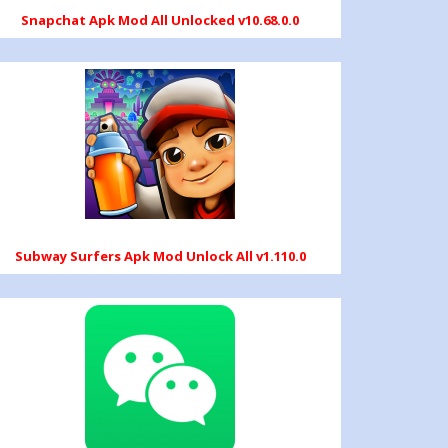
Snapchat Apk Mod All Unlocked v10.68.0.0
Subway Surfers Apk Mod Unlock All v1.110.0