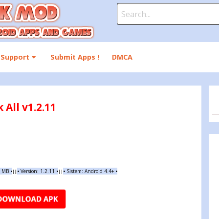
Search
for:
Support
Submit Apps !
DMCA
All v1.2.11
8 MB
•
•
Version:
1.2.11
•
•
Sistem: Android 4.4+
•
|
|
||