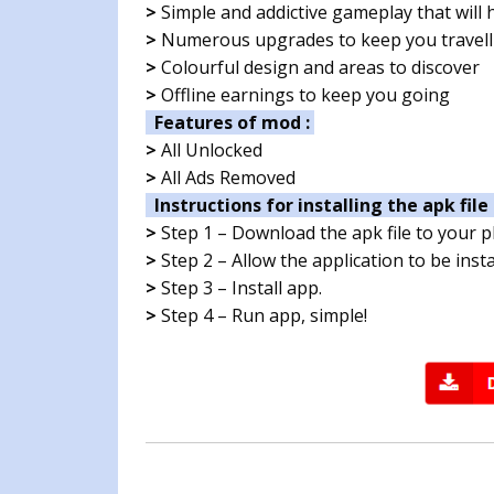
>
Simple and addictive gameplay that will h
>
Numerous upgrades to keep you travell
>
Colourful design and areas to discover
>
Offline earnings to keep you going
Features of mod :
>
All Unlocked
>
All Ads Removed
Instructions for installing the apk file 
>
Step 1 – Download the apk file to your 
>
Step 2 – Allow the application to be ins
>
Step 3 – Install app.
>
Step 4 – Run app, simple!