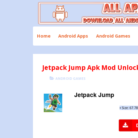
Skip
to
content
Download All Android Apps and Games
All Apk Mod
Home
Android Apps
Android Games
Jetpack Jump Apk Mod Unlock 
POSTED
CATEGORIES
ANDROID GAMES
ON
Jetpack Jump
•
Size: 67.7