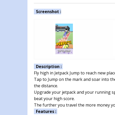
Screenshot :
Description :
Fly high in Jetpack Jump to reach new plac
Tap to Jump on the mark and soar into the
the distance.
Upgrade your jetpack and your running sp
beat your high score.
The further you travel the more money yo
Features :