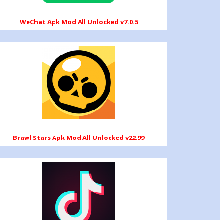
WeChat Apk Mod All Unlocked v7.0.5
Brawl Stars Apk Mod All Unlocked v22.99