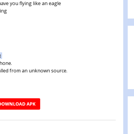
ave you flying like an eagle
ing
:
phone.
talled from an unknown source.