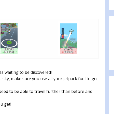
es waiting to be discovered!
 sky, make sure you use all your jetpack fuel to go
eed to be able to travel further than before and
u get!