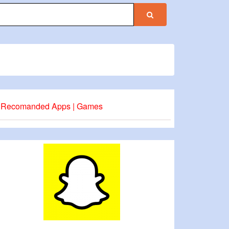
Recomanded Apps | Games