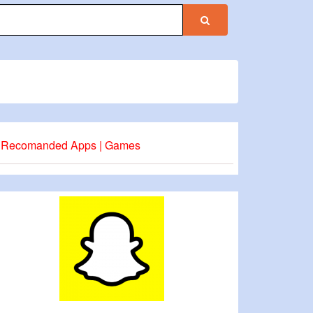
Recomanded Apps | Games