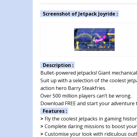
Screenshot of Jetpack Joyride :
Description :
Bullet-powered jetpacks! Giant mechanical
Suit up with a selection of the coolest jet
action hero Barry Steakfries.
Over 500 million players can’t be wrong.
Download FREE and start your adventure 
Features :
>
Fly the coolest jetpacks in gaming histor
>
Complete daring missions to boost your
>
Customise your look with ridiculous outf