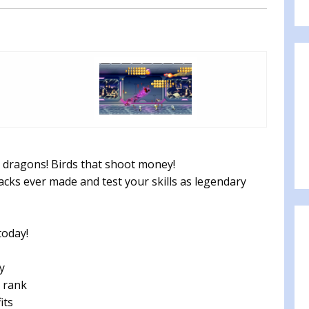
 dragons! Birds that shoot money!
packs ever made and test your skills as legendary
today!
y
 rank
its