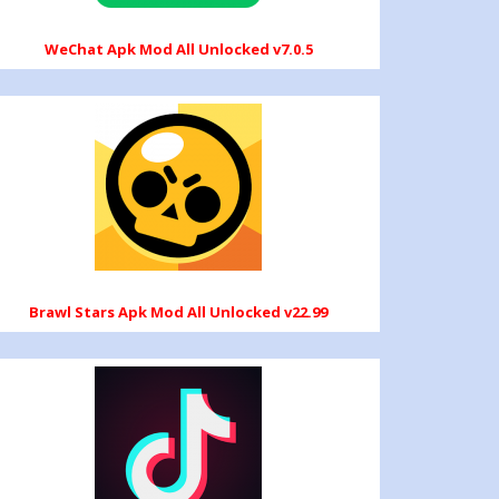
WeChat Apk Mod All Unlocked v7.0.5
Brawl Stars Apk Mod All Unlocked v22.99