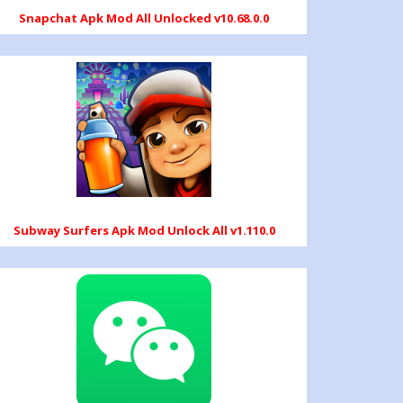
Snapchat Apk Mod All Unlocked v10.68.0.0
Subway Surfers Apk Mod Unlock All v1.110.0