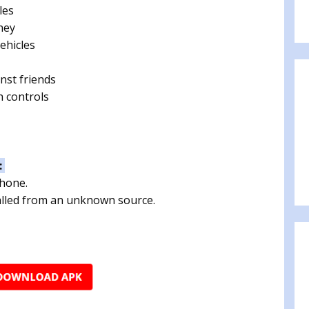
les
ney
ehicles
nst friends
h controls
:
phone.
talled from an unknown source.