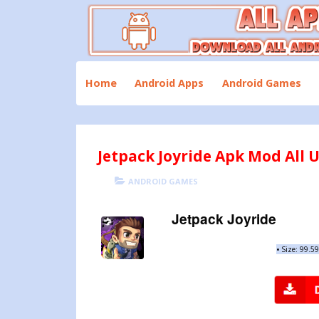
Skip
to
content
Download All Android Apps and Games
All Apk Mod
Home
Android Apps
Android Games
Jetpack Joyride Apk Mod All U
POSTED
CATEGORIES
ANDROID GAMES
ON
Jetpack Joyride
•
Size: 99.5