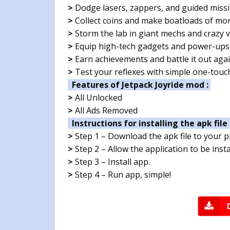
>
Dodge lasers, zappers, and guided missi
>
Collect coins and make boatloads of mo
>
Storm the lab in giant mechs and crazy v
>
Equip high-tech gadgets and power-ups
>
Earn achievements and battle it out agai
>
Test your reflexes with simple one-touc
Features of Jetpack Joyride mod :
>
All Unlocked
>
All Ads Removed
Instructions for installing the apk file 
>
Step 1 – Download the apk file to your 
>
Step 2 – Allow the application to be ins
>
Step 3 – Install app.
>
Step 4 – Run app, simple!