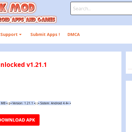
Search
for:
Support
Submit Apps !
DMCA
nlocked v1.21.1
9 MB
•
•
Version:
1.21.1
•
•
Sistem: Android 4.4+
•
|
|
||