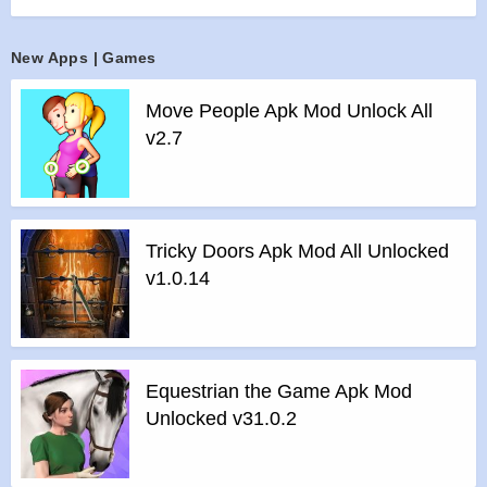
>
Absolute free to play.
New Apps | Games
Features of mod :
>
All Unlocked
Move People Apk Mod Unlock All
>
All Ads Removed
v2.7
Instructions for installing the apk file :
>
Step 1 – Download the apk file to your phone.
>
Step 2 – Allow the application to be installed from an
unknown source.
Tricky Doors Apk Mod All Unlocked
>
Step 3 – Install app.
v1.0.14
>
Step 4 – Run app, simple!
Equestrian the Game Apk Mod
Unlocked v31.0.2