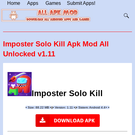
Home
Apps
Games
Submit Apps!
Imposter Solo Kill Apk Mod All
Unlocked v1.11
Imposter Solo Kill
•
Size: 88.22 MB
•
•
Version:
1.11
•
•
Sistem: Android 4.4+
•
|
|
||