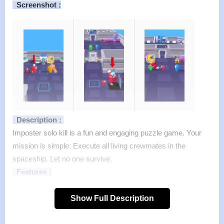
Screenshot :
Description :
Imposter solo kill is a fun and engaging puzzle game. Your
mission is simple: Execute all living crewmates in the
spaceship. Let no one survive.
Features :
>
Incredibly simple to understand.
Show Full Description
>
One finger control
>
Countless challenges from easy to expert.