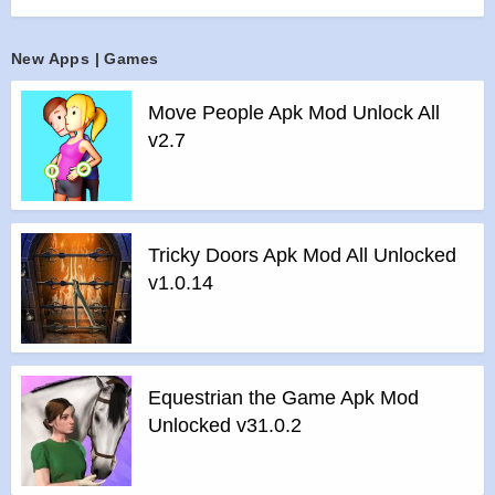
>
Manage Forests
In order to harvest trees sustainably, you need to hire tree
New Apps | Games
planters to grow your forests! Purchase more lands to green
’em all! Train your lumberjacks to become skilled workers so
Move People Apk Mod Unlock All
they can harvest logs efficiently.
v2.7
>
Build milling lines
Purchase and upgrade new machines to process log fasters
and produce more lumber products. Lots of machines
awaiting you to discover.
Tricky Doors Apk Mod All Unlocked
>
Maintain and upgrade vehicles
v1.0.14
Log Trucks, forklifts deliver logs from storage to machines.
Upgrade, maintain them well to keep the factory working
continuously
>
Manage Sales
Equestrian the Game Apk Mod
Run marketing campaigns to attract new clients, process
Unlocked v31.0.2
orders efficiently to earn the most profits.
>
Biz Upgrade