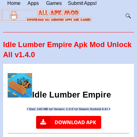
Home
Apps
Games
Submit Apps!
Idle Lumber Empire Apk Mod Unlock
All v1.4.0
Idle Lumber Empire
•
Size: 140 MB
•
•
Version:
1.4.0
•
•
Sistem: Android 4.4+
•
|
|
||