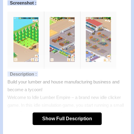
Screenshot :
Description :
Build your lumber and house manufacturing business and
become a tycoon!
Welcome to Idle Lumber Empire – a brand new idle clicker
game. In this idle simulation game, you start running a small
sawmill and working hard to manage, expand your factory to
Show Full Description
chase big dream: building lumber empire!
Features :