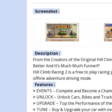
Screenshot :
Description :
From the Creators of the Original Hill Climb
Better And It’s Much Much Funner!?
Hill Climb Racing 2 is a free to play racin
offline adventure driving mode.
Features :
>
EVENTS – Compete and Become a Champio
>
UNLOCK – Unlock Cars, Bikes and Trucks
>
UPGRADE – Top the Performance of the 
>
TUNE – Buy & Upgrade your car with ove