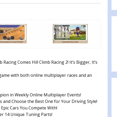
 Racing Comes Hill Climb Racing 2! It’s Bigger, It’s
g game with both online multiplayer races and an
n in Weekly Online Multiplayer Events!
 and Choose the Best One for Your Driving Style!
Epic Cars You Compete With!
r 14 Unique Tuning Parts!