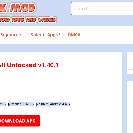
Search
for:
Support
Submit Apps !
DMCA
ll Unlocked v1.40.1
 MB
•
•
Version:
1.40.1
•
•
Sistem: Android 4.4+
•
|
|
||