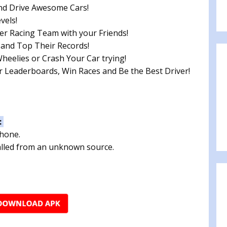
nd Drive Awesome Cars!
vels!
er Racing Team with your Friends!
 and Top Their Records!
eelies or Crash Your Car trying!
 Leaderboards, Win Races and Be the Best Driver!
:
phone.
talled from an unknown source.