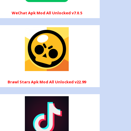
WeChat Apk Mod All Unlocked v7.0.5
Brawl Stars Apk Mod All Unlocked v22.99