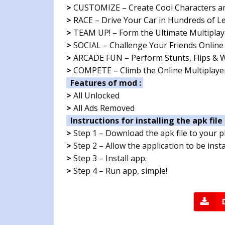
>
CUSTOMIZE – Create Cool Characters a
>
RACE – Drive Your Car in Hundreds of Le
>
TEAM UP! – Form the Ultimate Multiplay
>
SOCIAL – Challenge Your Friends Online
>
ARCADE FUN – Perform Stunts, Flips & Wh
>
COMPETE – Climb the Online Multiplayer
Features of mod :
>
All Unlocked
>
All Ads Removed
Instructions for installing the apk file 
>
Step 1 – Download the apk file to your 
>
Step 2 – Allow the application to be ins
>
Step 3 – Install app.
>
Step 4 – Run app, simple!