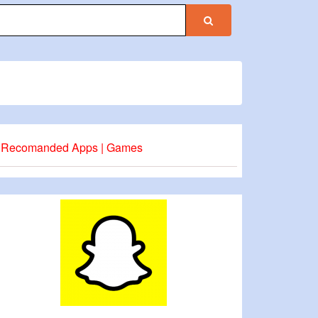
Recomanded Apps | Games