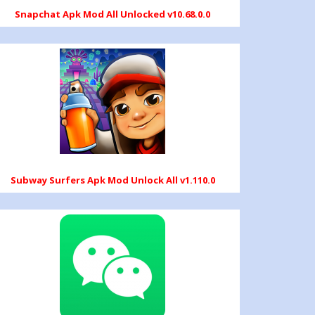
Snapchat Apk Mod All Unlocked v10.68.0.0
Subway Surfers Apk Mod Unlock All v1.110.0