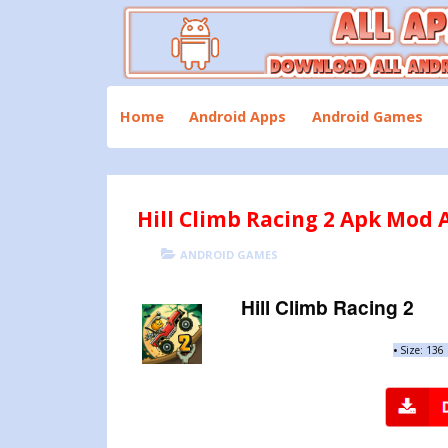
Skip
to
content
Download All Android Apps and Games
All Apk Mod
Home
Android Apps
Android Games
Hill Climb Racing 2 Apk Mod A
POSTED
CATEGORIES
ANDROID GAMES
ON
Hill Climb Racing 2
•
Size: 136