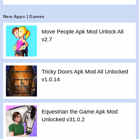
forging alliances with new friends, or duelling your rivals,
there’s always something new to explore! As part of WBIE’s
New Apps | Games
Portkey Games label, this groundbreaking mobile game puts
you at the centre of an all-new story in the Wizarding World.
Move People Apk Mod Unlock All
Start your very own adventure in Harry Potter: Hogwarts
v2.7
Mystery—an exciting role-playing game full of spells, magical
creatures, and hidden surprises! Put on the Sorting Hat,
explore the Wizarding World, and choose your own
adventure in this one-of-a-kind fantasy RPG!
Tricky Doors Apk Mod All Unlocked
Features :
v1.0.14
WITCHCRAFT & WIZARDRY:
>
Learn magical spells and brew powerful potions!
>
Unlock spells, potions, and locations as you advance
through the years of Hogwarts!
Equestrian the Game Apk Mod
>
Immerse yourself in the world of Harry Potter!
Unlocked v31.0.2
>
Take your place among witches and wizards!
MYSTERY & ADVENTURE: