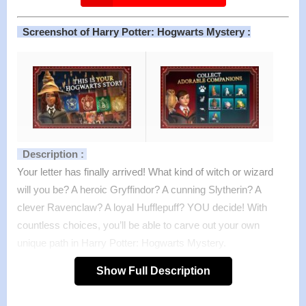
Screenshot of Harry Potter: Hogwarts Mystery :
Description :
Your letter has finally arrived! What kind of witch or wizard
will you be? A heroic Gryffindor? A cunning Slytherin? A
clever Ravenclaw? A loyal Hufflepuff? YOU decide! With
countless choices, you’ll be able to carve out your own
unique path in Harry Potter: Hogwarts Mystery.
This is YOUR Hogwarts journey. Whether you’re mastering
Show Full Description
powerful spells with Dumbledore, brewing potions with
Snape, discovering never-before-seen rooms at Hogwarts,