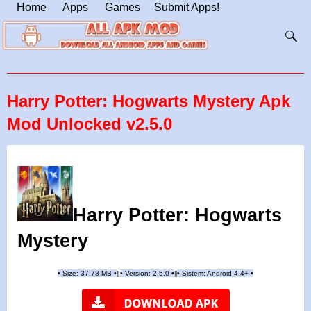
Home
Apps
Games
Submit Apps!
Harry Potter: Hogwarts Mystery Apk
Mod Unlocked v2.5.0
Harry Potter: Hogwarts
Mystery
•
Size: 37.78 MB
•
•
Version:
2.5.0
•
•
Sistem: Android 4.4+
•
|
|
||