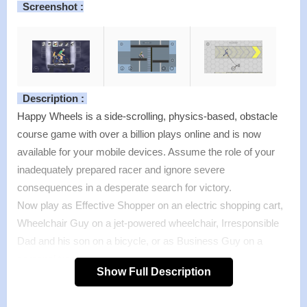
Screenshot :
Description :
Happy Wheels is a side-scrolling, physics-based, obstacle
course game with over a billion plays online and is now
available for your mobile devices. Assume the role of your
inadequately prepared racer and ignore severe
consequences in a desperate search for victory.
Now play as Effective Shopper on an electric shopping cart,
Wheelchair Guy on a jet-powered wheelchair, Irresponsible
Dad and his son on a bicycle, or as Business Guy on a
personal transporter.
Show Full Description
Features :
>
Over 60 unique and challenging levels