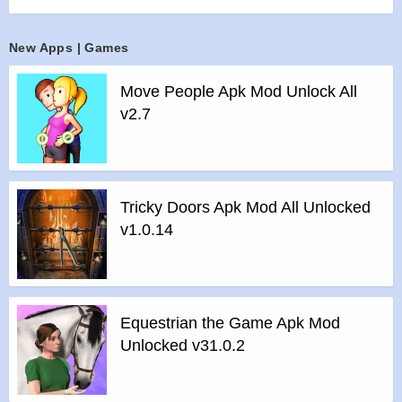
>
Deadly obstacles: spikes, mines, wrecking balls,
harpoons, and much more
New Apps | Games
>
Smooth, realistic physics
Move People Apk Mod Unlock All
Features of Happy Wheels mod :
v2.7
>
All Unlocked
>
All Ads Removed
Instructions for installing the apk file :
>
Step 1 – Download the apk file to your phone.
Tricky Doors Apk Mod All Unlocked
>
Step 2 – Allow the application to be installed from an
v1.0.14
unknown source.
>
Step 3 – Install app.
>
Step 4 – Run app, simple!
Equestrian the Game Apk Mod
Unlocked v31.0.2