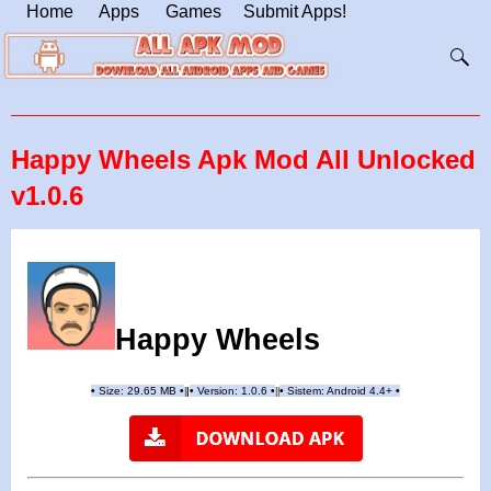
Home
Apps
Games
Submit Apps!
Happy Wheels Apk Mod All Unlocked
v1.0.6
Happy Wheels
•
Size: 29.65 MB
•
•
Version:
1.0.6
•
•
Sistem: Android 4.4+
•
|
|
||