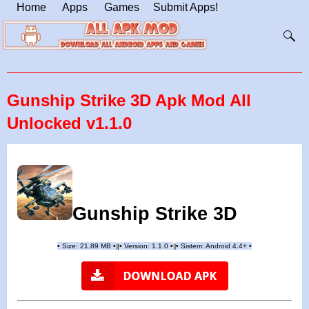
Home
Apps
Games
Submit Apps!
Gunship Strike 3D Apk Mod All
Unlocked v1.1.0
Gunship Strike 3D
•
Size: 21.89 MB
•
•
Version:
1.1.0
•
•
Sistem: Android 4.4+
•
|
|
||