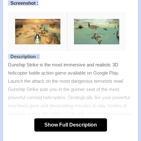
Screenshot :
Description :
Gunship Strike is the most immersive and realistic 3D
helicopter battle action game available on Google Play.
Launch the attack on the most dangerous terrorists now!
Gunship Strike puts you in the gunner seat of the most
powerful combat helicopters. Strategically fire your powerful
machines guns and devastating missiles to slay hordes of
enemies across the world. Guide with precision your combat
helicopter and demolish the enemy military bases in the
Show Full Description
world’s greatest combat experience! Gunship Strike
combines tactics, flying skills and the right amount of