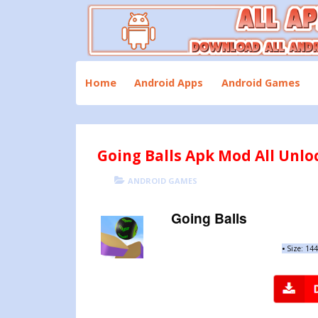
Skip
to
content
Download All Android Apps and Games
All Apk Mod
Home
Android Apps
Android Games
Going Balls Apk Mod All Unlo
POSTED
CATEGORIES
ANDROID GAMES
ON
Going Balls
•
Size: 14