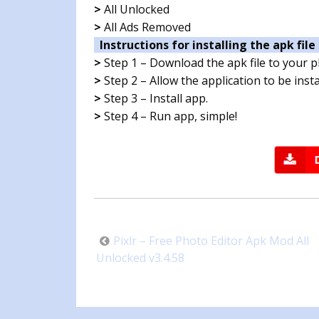
>
All Unlocked
>
All Ads Removed
Instructions for installing the apk file 
>
Step 1 – Download the apk file to your 
>
Step 2 – Allow the application to be ins
>
Step 3 – Install app.
>
Step 4 – Run app, simple!
Post
Pixlr – Free Photo Editor Apk Mod All
navigation
Unlocked v3.4.58