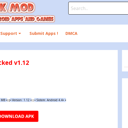
Search
for:
Support
Submit Apps !
DMCA
cked v1.12
4 MB
•
•
Version:
1.12
•
•
Sistem: Android 4.4+
•
|
|
||