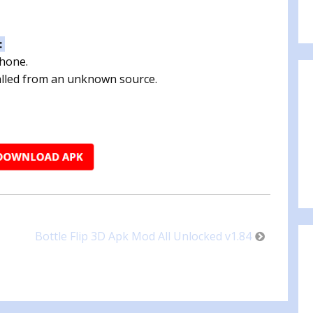
:
phone.
talled from an unknown source.
Bottle Flip 3D Apk Mod All Unlocked v1.84