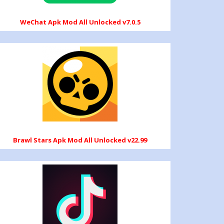
WeChat Apk Mod All Unlocked v7.0.5
Brawl Stars Apk Mod All Unlocked v22.99