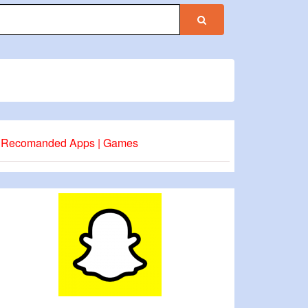
Recomanded Apps | Games