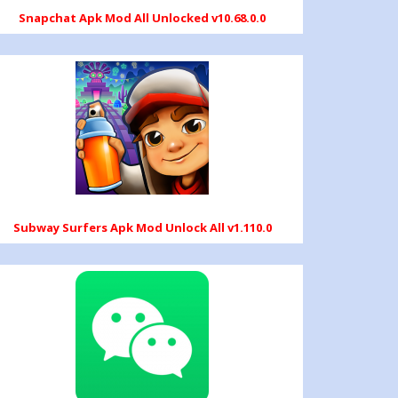
Snapchat Apk Mod All Unlocked v10.68.0.0
Subway Surfers Apk Mod Unlock All v1.110.0