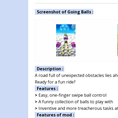
Screenshot of Going Balls :
Description :
A road full of unexpected obstacles lies ah
Ready for a fun ride?
Features :
>
Easy, one-finger swipe ball control
>
A funny collection of balls to play with
>
Inventive and more treacherous tasks at
Features of mod :