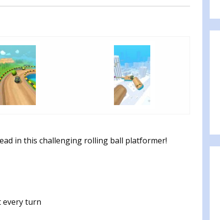
ead in this challenging rolling ball platformer!
 every turn