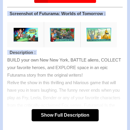
Screenshot of Futurama: Worlds of Tomorrow :
Description :
BUILD your own New New York, BATTLE aliens, COLLECT
your favorite heroes, and EXPLORE space in an epic
Futurama story from the original writers!
Relive the show in this thrilling and hilarious game that will
have you in tears laughing. The funny never ends when you
play as Fry, Leela, Bender or any of your favorite characters
from the critically-acclaimed Fox series, Futurama! Is the
future safe in your hands? PLAY FUTURAMA: WORLDS OF
Show Full Description
TOMORROW to find out!
Buckle your seatbelts, blast off into space, and play the new