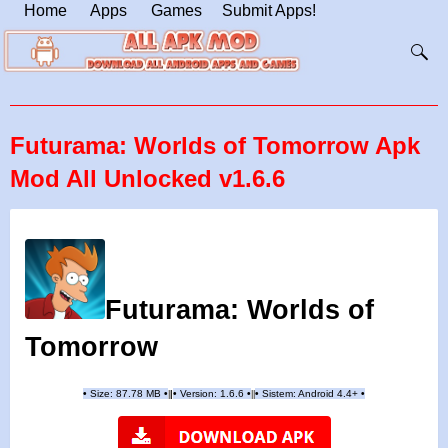
Home
Apps
Games
Submit Apps!
Futurama: Worlds of Tomorrow Apk
Mod All Unlocked v1.6.6
Futurama: Worlds of
Tomorrow
•
Size: 87.78 MB
•
•
Version:
1.6.6
•
•
Sistem: Android 4.4+
•
|
|
||