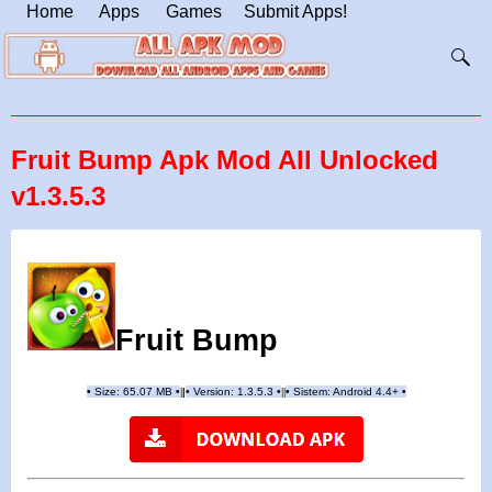
Home
Apps
Games
Submit Apps!
Fruit Bump Apk Mod All Unlocked
v1.3.5.3
Fruit Bump
•
Size:
65.07
MB
•
•
Version:
1.3.5.3
•
•
Sistem: Android 4.4+
•
|
|
||