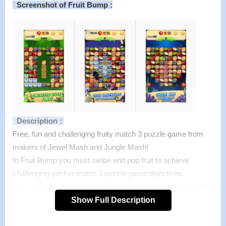
Screenshot of Fruit Bump :
Description :
Free, fun and challenging fruity match 3 puzzle game from
makers of Jewel Mash and Jungle Mash!
In Fruit Bump you must swipe and pop fruit to achieve
challenging yet fun match 3 puzzle game objectives.
The game develops on the solid action mechanics of popular
jewel crushing games, but adds a few twists to keep you
Show Full Description
playing.
Features :