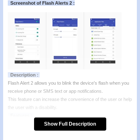
Screenshot of Flash Alerts 2 :
Description :
Flash Alert 2 allows you to blink the device’s flash when you
receive phone or SMS text or app notifications.
This feature can increase the convenience of the user or help
the user with a disability.
Features :
– When you receive a call, new text message, the flash will
Show Full Description
blink.
– You can regulate blinking frequency.