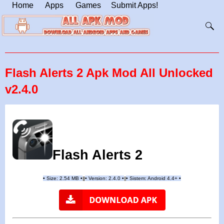
Home
Apps
Games
Submit Apps!
Flash Alerts 2 Apk Mod All Unlocked
v2.4.0
Flash Alerts 2
•
Size: 2.54 MB
•
•
Version:
2.4.0
•
•
Sistem: Android 4.4+
•
|
|
||