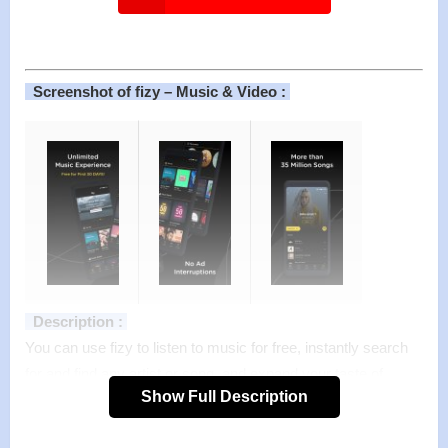
Screenshot of fizy – Music & Video :
Description :
You can use fizy to listen to music for free, instantly search
for and find any artist or song, and expand your taste of
Show Full Description
music with the song radios of your favorite songs or the artist
radios of your favorite artists. With fizy you can also view