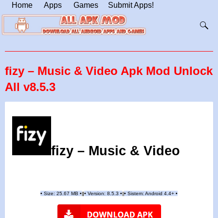
Home
Apps
Games
Submit Apps!
fizy – Music & Video Apk Mod Unlock
All v8.5.3
fizy – Music & Video
•
Size: 25.67 MB
•
•
Version:
8.5.3
•
•
Sistem: Android 4.4+
•
|
|
||