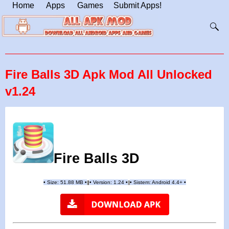
Home
Apps
Games
Submit Apps!
Fire Balls 3D Apk Mod All Unlocked
v1.24
Fire Balls 3D
•
Size: 51.88 MB
•
•
Version:
1.24
•
•
Sistem: Android 4.4+
•
|
|
||