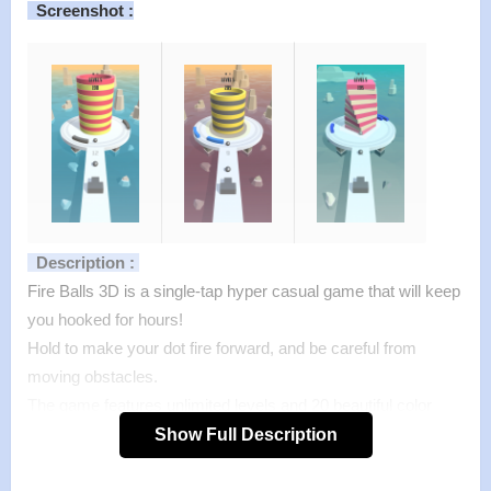
Screenshot :
Description :
Fire Balls 3D is a single-tap hyper casual game that will keep
you hooked for hours!
Hold to make your dot fire forward, and be careful from
moving obstacles.
The game features unlimited levels and 20 beautiful color
themes.
Show Full Description
Features of mod :
>
All Unlocked