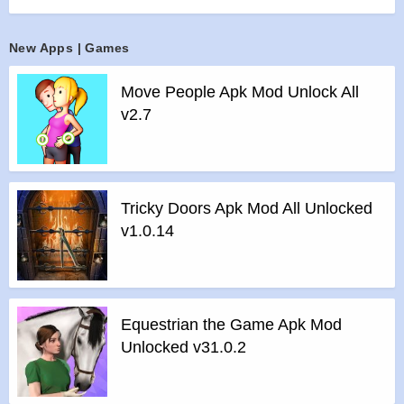
>
All Ads Removed
Instructions for installing the apk file :
New Apps | Games
>
Step 1 – Download the apk file to your phone.
Move People Apk Mod Unlock All
>
Step 2 – Allow the application to be installed from an
v2.7
unknown source.
>
Step 3 – Install app.
>
Step 4 – Run app, simple!
Tricky Doors Apk Mod All Unlocked
v1.0.14
Equestrian the Game Apk Mod
Unlocked v31.0.2