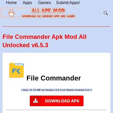
Home
Apps
Games
Submit Apps!
File Commander Apk Mod All
Unlocked v6.5.3
File Commander
•
Size: 11.72 MB
•
•
Version: 6.5.3
•
•
Sistem: Android 4.4+
•
|
|
||