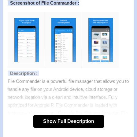
Screenshot of File Commander :
Description :
File Commander is a powerful file manager that allows you to
handle any file on your Android device, cloud storage or
network location via a clean and intuitive interface. Fully
optimized for Android P, File Commander is loaded with
features – Vault security, Recycle Bin, Storage Analyzer, File
Converter & also receive 5GB Free storage on MobiSystems
Show Full Description
Drive.
Features :