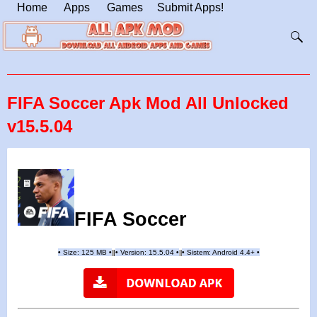
Home
Apps
Games
Submit Apps!
FIFA Soccer Apk Mod All Unlocked
v15.5.04
FIFA Soccer
•
Size: 125 MB
•
•
Version:
15.5.04
•
•
Sistem: Android 4.4+
•
|
|
||