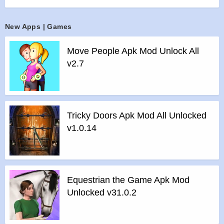
UEFA Europa League players and put your starting eleven to
the test.
New Apps | Games
Experience a soccer game more immersive than ever. Play
with your Ultimate Team to the sounds of cheering crowds in
Move People Apk Mod Unlock All
memorable FIFA soccer stadiums. Experience live on-field
v2.7
audio commentary from legendary commentators and see
the game come alive like never before with an enhanced
game engine, day/night and weather simulations, and more.
Champions are made in FIFA Mobile. World-class
Tricky Doors Apk Mod All Unlocked
competition, realistic sports thrills, real time 11v11 gameplay
v1.0.14
and authentic soccer game action await. Immerse yourself in
the next generation of mobile soccer games.
For true soccer fans, there is no other game like FIFA Mobile.
Build your Ultimate Team and start your soccer journey
Equestrian the Game Apk Mod
today.
Unlocked v31.0.2
Features :
BUILD YOUR ULTIMATE TEAM WITH SELECTIONS