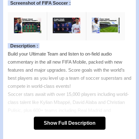
Screenshot of FIFA Soccer :
Description :
Build your Ultimate Team and listen to on-field audio
commentary in the all new FIFA Mobile, packed with new
features and major upgrades. Score goals with the world’s
best players as you level up a team of soccer superstars and
compete in world-class events!
Soccer stars await with over 15,000 players including world-
class talent like Kylian Mbappé, David Alaba and Christian
Pulisic, plus 600+ teams including Real Madrid and
Manchester City. Take part in playable live events that
Show Full Description
correspond with real-world tournaments throughout the
soccer season to acquire UEFA Champions League and