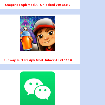
Snapchat Apk Mod All Unlocked v10.68.0.0
Subway Surfers Apk Mod Unlock All v1.110.0