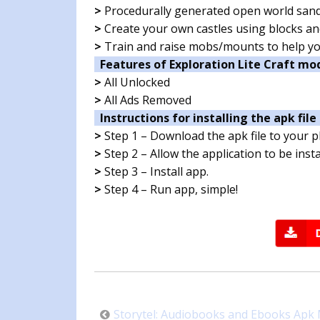
>
Procedurally generated open world san
>
Create your own castles using blocks a
>
Train and raise mobs/mounts to help yo
Features of Exploration Lite Craft mo
>
All Unlocked
>
All Ads Removed
Instructions for installing the apk file 
>
Step 1 – Download the apk file to your 
>
Step 2 – Allow the application to be ins
>
Step 3 – Install app.
>
Step 4 – Run app, simple!
Post
Storytel: Audiobooks and Ebooks Apk