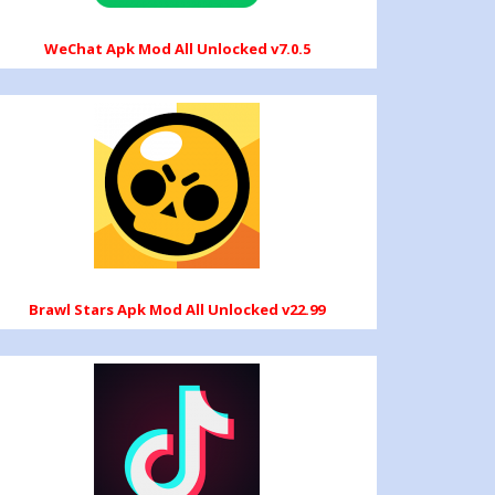
WeChat Apk Mod All Unlocked v7.0.5
Brawl Stars Apk Mod All Unlocked v22.99