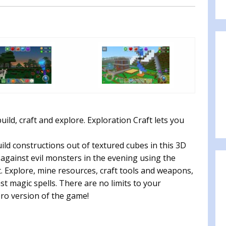
ild, craft and explore. Exploration Craft lets you
ild constructions out of textured cubes in this 3D
against evil monsters in the evening using the
. Explore, mine resources, craft tools and weapons,
t magic spells. There are no limits to your
 pro version of the game!