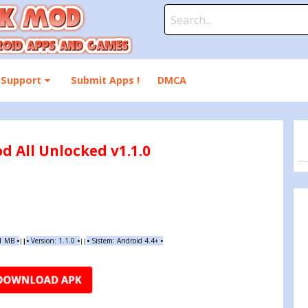
Search
for:
Support
Submit Apps !
DMCA
d All Unlocked v1.1.0
91 MB
•
•
Version:
1.1.0
•
•
Sistem: Android 4.4+
•
|
|
||