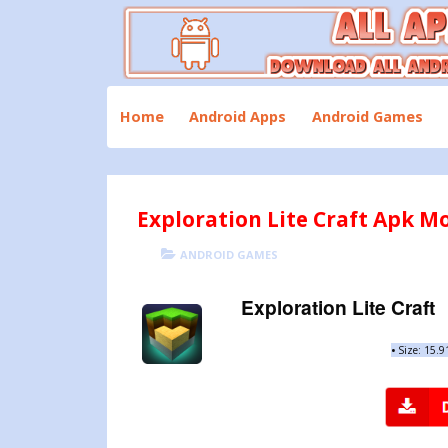
Skip
to
content
Download All Android Apps and Games
All Apk Mod
Home
Android Apps
Android Games
Exploration Lite Craft Apk Mo
POSTED
CATEGORIES
ANDROID GAMES
ON
Exploration Lite Craft
•
Size: 15.