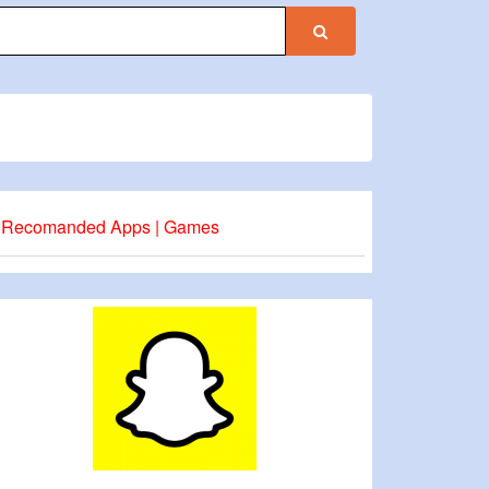
Recomanded Apps | Games