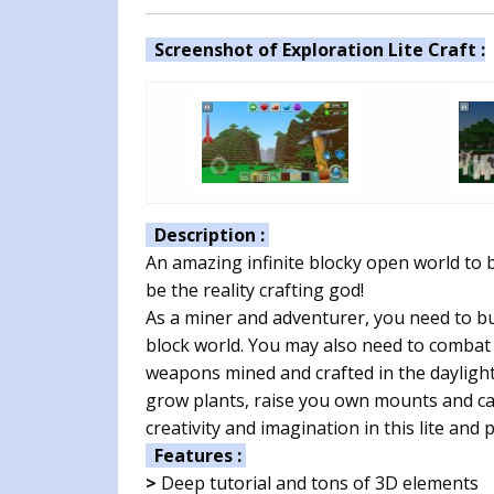
Screenshot of Exploration Lite Craft :
Description :
An amazing infinite blocky open world to bu
be the reality crafting god!
As a miner and adventurer, you need to bu
block world. You may also need to combat 
weapons mined and crafted in the daylight
grow plants, raise you own mounts and cas
creativity and imagination in this lite and
Features :
>
Deep tutorial and tons of 3D elements