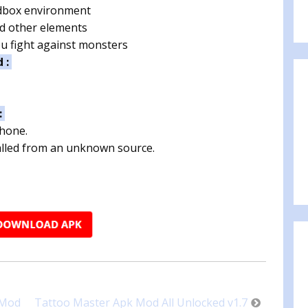
dbox environment
nd other elements
u fight against monsters
d :
:
phone.
talled from an unknown source.
 Mod
Tattoo Master Apk Mod All Unlocked v1.7