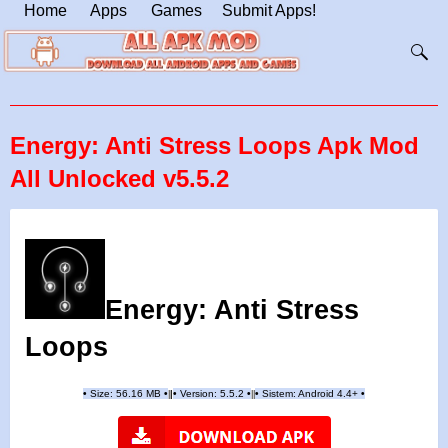
Home
Apps
Games
Submit Apps!
Energy: Anti Stress Loops Apk Mod
All Unlocked v5.5.2
Energy: Anti Stress
Loops
•
Size: 56.16 MB
•
•
Version:
5.5.2
•
•
Sistem: Android 4.4+
•
|
|
||