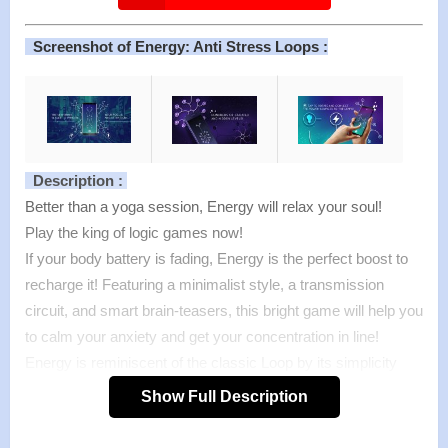
Screenshot of Energy: Anti Stress Loops :
Description :
Better than a yoga session, Energy will relax your soul!
Play the king of logic games now!
If your body battery is fading, Energy is the perfect boost to
recharge it! Featuring a minimalist style, a transmission
circuit, and smart brain-teasers, this bright game will help you
to calm your anxiety and get your concentration in line!
Energy is reminiscent of the classic Loop by its simplicity
and satisfaction provided. You just need to tap the wire to
Show Full Description
rotate it and manage to connect all the lines. Make sure the
transmission includes at least a lamp circle, a wire, and a