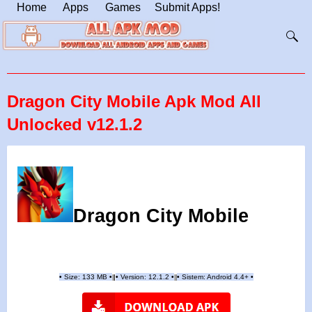
Home
Apps
Games
Submit Apps!
Dragon City Mobile Apk Mod All
Unlocked v12.1.2
Dragon City Mobile
•
Size: 133 MB
•
•
Version:
12.1.2
•
•
Sistem: Android 4.4+
•
|
|
||