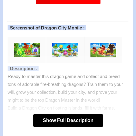
Screenshot of Dragon City Mobile :
Description :
Ready to master this dragon game and collect and breed
tons of adorable fire-breathing dragons? Train them to your
will, grow your collection, build your city, and prove your
might to be the top Dragon Master in the world!
Build a Dragon City on floating islands, fill it with farms,
habitats, buildings…and tons of dragons! Breed cute, baby
Show Full Description
dragons, treat them well and build farms to feed and evolve
them into stunning monsters to expand your collection and