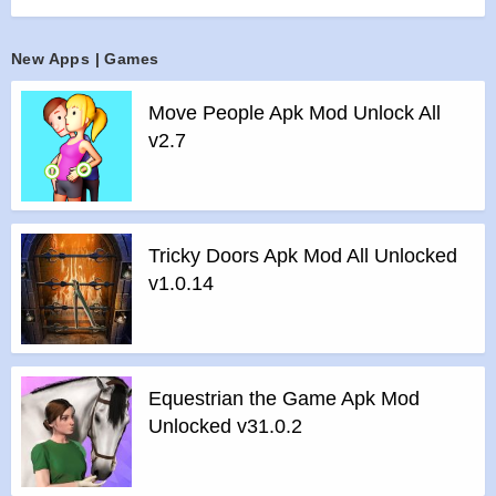
battle them in the game’s PvP Arenas!
Join forces with other Dragon Masters in the game by joining
New Apps | Games
an Alliance! Interact in the chat, participate in Alliance events,
trade Orbs, and unlock special rewards.
Move People Apk Mod Unlock All
Combine dragons of Fire, Nature, Pure, Legend, and many
v2.7
other elements, to breed unique hybrids and expand your
Dragon City collection. You can also collect dragons from
events in the game!
Features :
Tricky Doors Apk Mod All Unlocked
>
Complete the Dragon Book! There are over 1000 awesome
v1.0.14
dragons to breed and collect to make your Dragon City grow!
>
New dragons join the game every week through breeding
events and special islands.
>
Decorate your dragons with cool Dragon Skins from
Equestrian the Game Apk Mod
special events.
Unlocked v31.0.2
>
Adventure through the Dragon Quests and play against
other Dragon Masters in the game’s PvP Arenas to collect