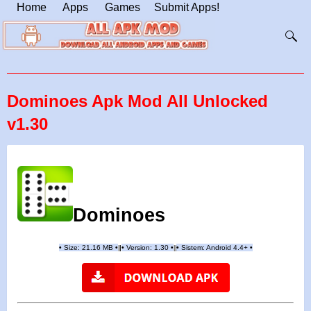
Home
Apps
Games
Submit Apps!
Dominoes Apk Mod All Unlocked
v1.30
Dominoes
•
Size:
21.16
MB
•
•
Version:
1.30
•
•
Sistem: Android 4.4+
•
|
|
||