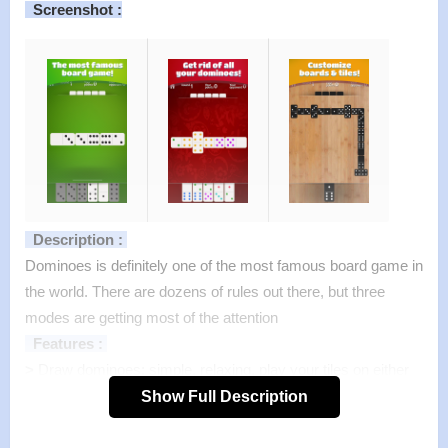
Screenshot :
Description :
Dominoes is definitely one of the most famous board game in
the world. There are dozens of rules out there, but three
modes are getting most of the attention
Features :
>
Draw dominoes: simple, relaxing, play your tiles on either
side of the board. You only need to match the tile you have
Show Full Description
with one of the 2 ends already on the board.
>
Block dominoes: basically the same as Draw Dominoes.