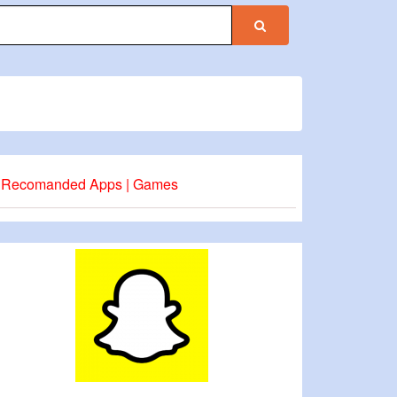
Recomanded Apps | Games