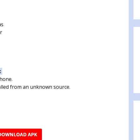
as
r
:
phone.
talled from an unknown source.