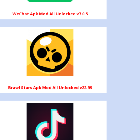
WeChat Apk Mod All Unlocked v7.0.5
Brawl Stars Apk Mod All Unlocked v22.99