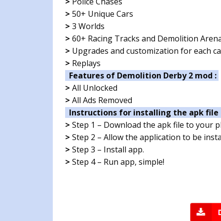
>
Police Chases
>
50+ Unique Cars
>
3 Worlds
>
60+ Racing Tracks and Demolition Aren
>
Upgrades and customization for each ca
>
Replays
Features of Demolition Derby 2 mod :
>
All Unlocked
>
All Ads Removed
Instructions for installing the apk file 
>
Step 1 – Download the apk file to your 
>
Step 2 – Allow the application to be ins
>
Step 3 – Install app.
>
Step 4 – Run app, simple!