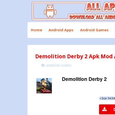
Skip
to
content
Download All Android Apps and Games
All Apk Mod
Home
Android Apps
Android Games
Demolition Derby 2 Apk Mod A
POSTED
CATEGORIES
ANDROID GAMES
ON
Demolition Derby 2
•
Size: 94.9