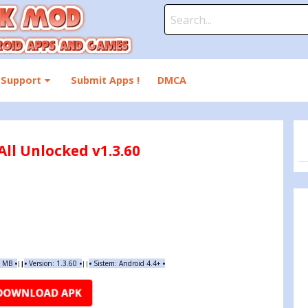
Search
for:
Support
Submit Apps !
DMCA
ll Unlocked v1.3.60
4 MB
•
•
Version:
1.3.60
•
•
Sistem: Android 4.4+
•
|
|
||