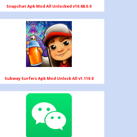
Snapchat Apk Mod All Unlocked v10.68.0.0
Subway Surfers Apk Mod Unlock All v1.110.0