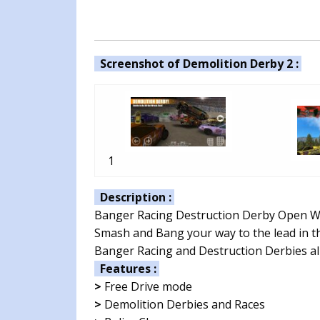
Screenshot of Demolition Derby 2 :
1
Description :
Banger Racing Destruction Derby Open W
Smash and Bang your way to the lead in th
Banger Racing and Destruction Derbies al
Features :
>
Free Drive mode
>
Demolition Derbies and Races