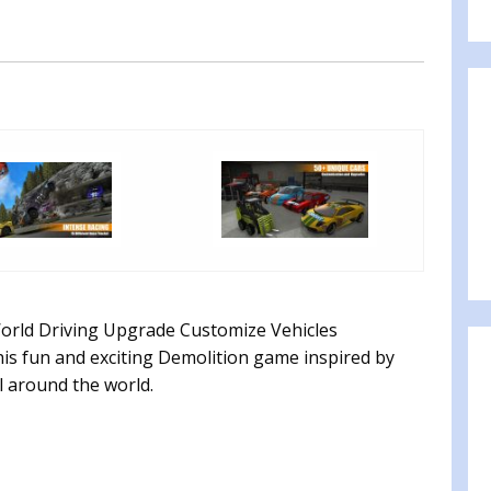
orld Driving Upgrade Customize Vehicles
is fun and exciting Demolition game inspired by
l around the world.