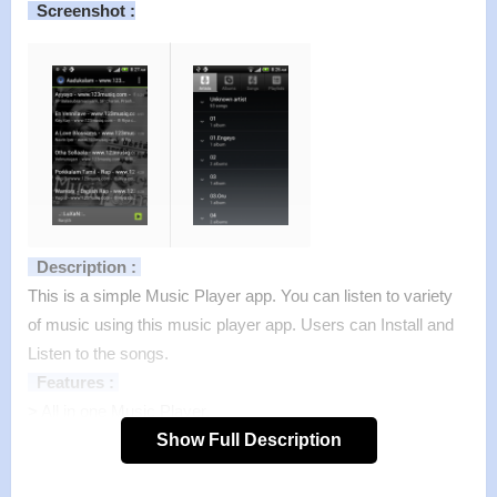
Screenshot :
Description :
This is a simple Music Player app. You can listen to variety
of music using this music player app. Users can Install and
Listen to the songs.
Features :
>
All in one Music Player.
>
Beautiful songs player.
Show Full Description
>
Excellent MP3 Player