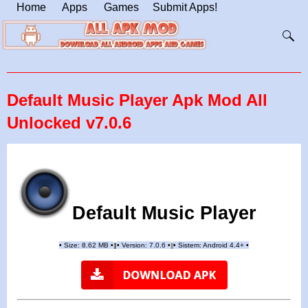
Home
Apps
Games
Submit Apps!
Default Music Player Apk Mod All
Unlocked v7.0.6
Default Music Player
•
Size: 8.62 MB
•
•
Version:
7.0.6
•
•
Sistem: Android 4.4+
•
|
|
||