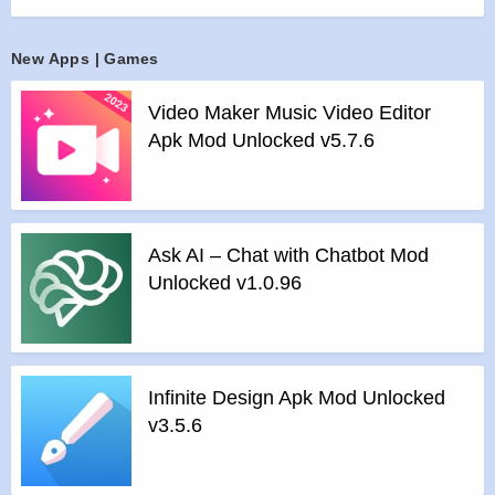
>
All player app.
>
Custom Equalizer.
>
Music player themes.
New Apps | Games
>
Night mode with sleep timer.
Video Maker Music Video Editor
>
Dark mode for day and night use.
Apk Mod Unlocked v5.7.6
Features of Default Music Player mod :
>
All Unlocked
>
All Ads Removed
Instructions for installing the apk file :
Ask AI – Chat with Chatbot Mod
>
Step 1 – Download the apk file to your phone.
Unlocked v1.0.96
>
Step 2 – Allow the application to be installed from an
unknown source.
>
Step 3 – Install app.
>
Step 4 – Run app, simple!
Infinite Design Apk Mod Unlocked
v3.5.6