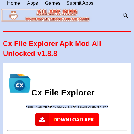
Home
Apps
Games
Submit Apps!
Cx File Explorer Apk Mod All
Unlocked v1.8.8
Cx File Explorer
•
Size: 7.28 MB
•
•
Version: 1.8.8
•
•
Sistem: Android 4.4+
•
|
|
||