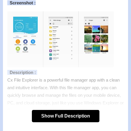
Screenshot :
Description :
Cx File Explorer is a powerful file manager app with a clean
and intuitive interface. With this file manager app, you can
quickly browse and manage the files on your mobile device,
PC, and cloud storage, just like you use Windows Explorer or
Finder on your PC or Mac. Also it provides a rich set of
Show Full Description
features that advanced users are looking for without feeling
bloated. You can even manage the space used on your