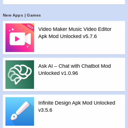
mobile device with a visualized storage analysis.
Features :
New Apps | Games
>
Organize your files and folders: With a user-friendly UI, you
can easily browse, move, copy, compress, rename, extract,
Video Maker Music Video Editor
delete, create and share files (folders) on both internal and
Apk Mod Unlocked v5.7.6
external storage of your mobile device.
>
Access files on cloud storage: You can manage the files on
cloud storages.
>
Access files on NAS (Network-attached storage): You can
Ask AI – Chat with Chatbot Mod
access files within remote or shared storage like FTP, FTPS,
Unlocked v1.0.96
SFTP, SMB, WebDAV, and LAN. Also you can access your
mobile dev ice from PC using FTP(File Transfer Protocol).
>
Manage your apps: you can manage the apps installed on
your mobile device.
Infinite Design Apk Mod Unlocked
>
Analyze and manage your storage: Cx File Explorer
v3.5.6
provides visualized storage analysis so that you can quickly
scan the available space and manage it. The Recycle bin