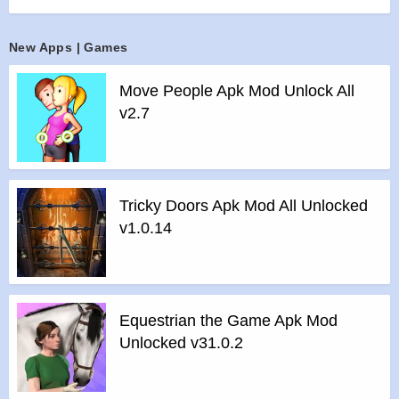
land right!
Features :
New Apps | Games
>
Aim with your 3D die!
>
Shoot and hit the block with the same color and number!
Move People Apk Mod Unlock All
>
Group together blocks to reach 2048!
v2.7
Features of mod :
>
All Unlocked
>
All Ads Removed
Instructions for installing the apk file :
Tricky Doors Apk Mod All Unlocked
>
Step 1 – Download the apk file to your phone.
v1.0.14
>
Step 2 – Allow the application to be installed from an
unknown source.
>
Step 3 – Install app.
>
Step 4 – Run app, simple!
Equestrian the Game Apk Mod
Unlocked v31.0.2