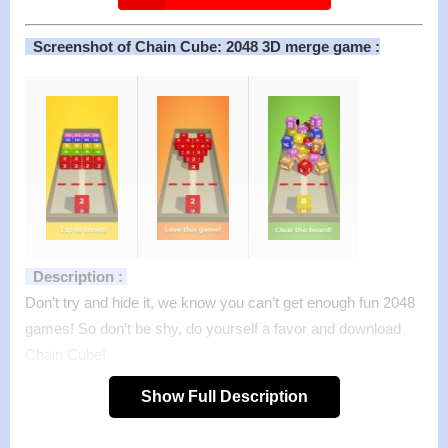
Screenshot of Chain Cube: 2048 3D merge game :
Description :
Don’t try and hide it, we know you can’t get enough fun 2048
games! So don’t be shy, do yourself a favor and download
Chain Cube!
A whole new take on the famous brainteaser game! Now in
Show Full Description
3D with crazy fun physics! The blocks don’t stay in place —
they fall realistically and bounce off each other if you don’t