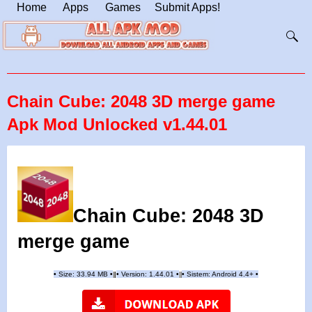
Home
Apps
Games
Submit Apps!
Chain Cube: 2048 3D merge game
Apk Mod Unlocked v1.44.01
Chain Cube: 2048 3D
merge game
•
Size: 33.94 MB
•
•
Version:
1.44.01
•
•
Sistem: Android 4.4+
•
|
|
||