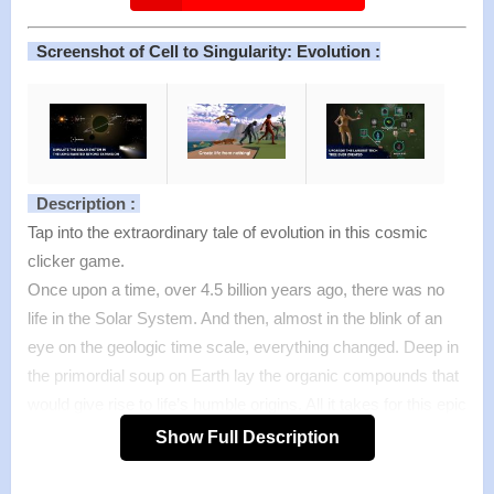
Screenshot of Cell to Singularity: Evolution :
Description :
Tap into the extraordinary tale of evolution in this cosmic
clicker game.
Once upon a time, over 4.5 billion years ago, there was no
life in the Solar System. And then, almost in the blink of an
eye on the geologic time scale, everything changed. Deep in
the primordial soup on Earth lay the organic compounds that
would give rise to life’s humble origins. All it takes for this epic
evolution game to unfold is you.
Show Full Description
Turn to the next page of evolution with every click. Gain
entropy to unlock the next chapter of the evolution of life.