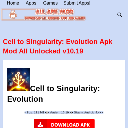
Home
Apps
Games
Submit Apps!
Cell to Singularity: Evolution Apk
Mod All Unlocked v10.19
Cell to Singularity:
Evolution
•
Size: 131 MB
•
•
Version:
10.19
•
•
Sistem: Android 4.4+
•
|
|
||