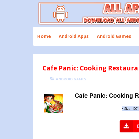
Skip
to
content
Download All Android Apps and Games
All Apk Mod
Home
Android Apps
Android Games
Cafe Panic: Cooking Restaura
POSTED
CATEGORIES
ANDROID GAMES
ON
Cafe Panic: Cooking R
•
Size: 107