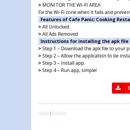
>
MONITOR THE WI-FI AREA
Fix the Wi-Fi zone when it fails and prev
Features of Cafe Panic: Cooking Rest
>
All Unlocked
>
All Ads Removed
Instructions for installing the apk file 
>
Step 1 – Download the apk file to your 
>
Step 2 – Allow the application to be ins
>
Step 3 – Install app.
>
Step 4 – Run app, simple!
Apps
|
Games