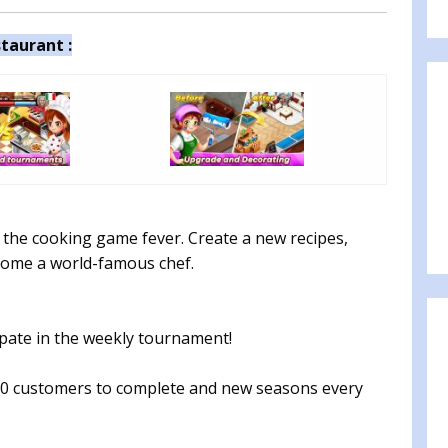
taurant :
the cooking game fever. Create a new recipes,
ecome a world-famous chef.
ipate in the weekly tournament!
0 customers to complete and new seasons every