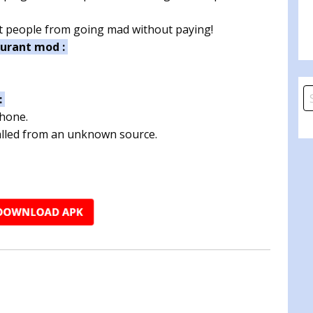
ent people from going mad without paying!
aurant mod :
S
:
fo
phone.
talled from an unknown source.