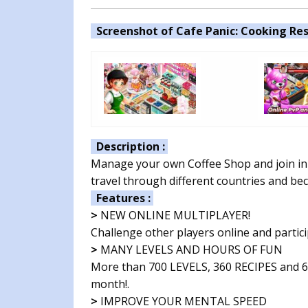
Screenshot of Cafe Panic: Cooking Res
Description :
Manage your own Coffee Shop and join in 
travel through different countries and b
Features :
>
NEW ONLINE MULTIPLAYER!
Challenge other players online and partic
>
MANY LEVELS AND HOURS OF FUN
More than 700 LEVELS, 360 RECIPES and 6
month!.
>
IMPROVE YOUR MENTAL SPEED