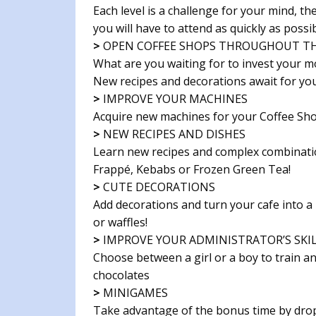
Each level is a challenge for your mind, 
you will have to attend as quickly as possib
>
OPEN COFFEE SHOPS THROUGHOUT T
What are you waiting for to invest your 
New recipes and decorations await for you
>
IMPROVE YOUR MACHINES
Acquire new machines for your Coffee Sh
>
NEW RECIPES AND DISHES
Learn new recipes and complex combinatio
Frappé, Kebabs or Frozen Green Tea!
>
CUTE DECORATIONS
Add decorations and turn your cafe into a 
or waffles!
>
IMPROVE YOUR ADMINISTRATOR’S SKI
Choose between a girl or a boy to train a
chocolates
>
MINIGAMES
Take advantage of the bonus time by dropp