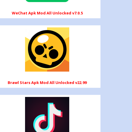
WeChat Apk Mod All Unlocked v7.0.5
Brawl Stars Apk Mod All Unlocked v22.99