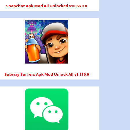
Snapchat Apk Mod All Unlocked v10.68.0.0
Subway Surfers Apk Mod Unlock All v1.110.0