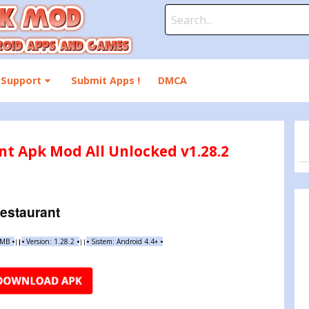
Search
for:
Support
Submit Apps !
DMCA
nt Apk Mod All Unlocked v1.28.2
estaurant
 MB
•
•
Version:
1.28.2
•
•
Sistem: Android 4.4+
•
|
|
||