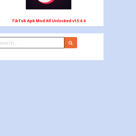
TikTok Apk Mod All Unlocked v13.4.4
earch
r: