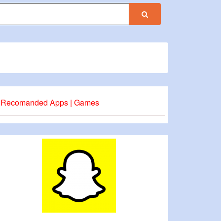
Recomanded Apps | Games