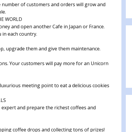
the number of customers and orders will grow and
le.
HE WORLD
money and open another Cafe in Japan or France.
 in each country.
op, upgrade them and give them maintenance.
ns. Your customers will pay more for an Unicorn
luxurious meeting point to eat a delicious cookies
LLS
n expert and prepare the richest coffees and
ing coffee drops and collecting tons of prizes!