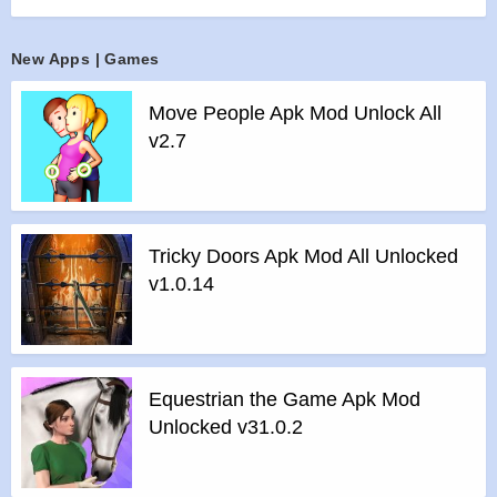
>
UNIQUE TACTICAL STEALTH ACTION: Your vision is
limited by the beam of a flashlight, but you can hear enemies’
New Apps | Games
steps and shots.
>
DESIGNED FOR TEAM PLAY: Start playing with friends
Move People Apk Mod Unlock All
online right away! The level of your hero is matched with the
v2.7
highest level in the party.
>
MULTIPLE GAME MODES: Team vs Team, Solo and
Battle Royale mode with 5 small teams on one map.
>
UNLOCK AND UPGRADE NEW HEROES: Each hero
Tricky Doors Apk Mod All Unlocked
has a unique set of abilities. Rank up to boost your hero’s
v1.0.14
power and unlock new perks.
>
BE ON TOP: Participate in championships, accomplish
missions and receive valuable resources.
>
GET REWARDS: Fight to unlock new heroes with unique
Equestrian the Game Apk Mod
guns, new perks, maps and game modes!
Unlocked v31.0.2
Features of Bullet Echo mod :
>
All Unlocked