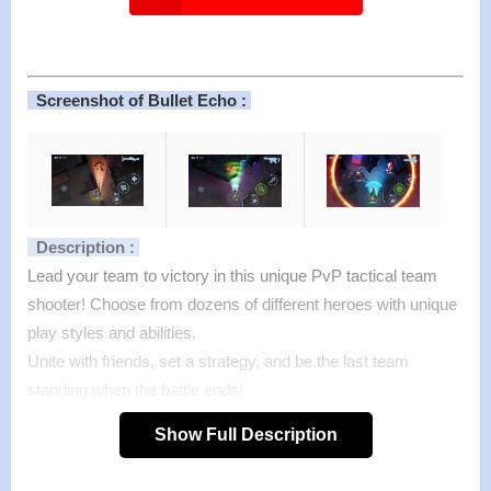
Screenshot of Bullet Echo :
Description :
Lead your team to victory in this unique PvP tactical team
shooter! Choose from dozens of different heroes with unique
play styles and abilities.
Unite with friends, set a strategy, and be the last team
standing when the battle ends!
From the creators of C.A.T.S.: Crash Arena Turbo Stars, King
Show Full Description
of Thieves and Cut the Rope.
Features :