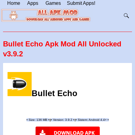
Home
Apps
Games
Submit Apps!
Bullet Echo Apk Mod All Unlocked
v3.9.2
Bullet Echo
•
Size: 136 MB
•
•
Version:
3.9.2
•
•
Sistem: Android 4.4+
•
|
|
||