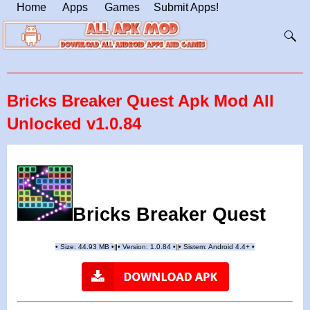
Home
Apps
Games
Submit Apps!
Bricks Breaker Quest Apk Mod All
Unlocked v1.0.84
Bricks Breaker Quest
•
Size: 44.93 MB
•
•
Version:
1.0.84
•
•
Sistem: Android 4.4+
•
|
|
||