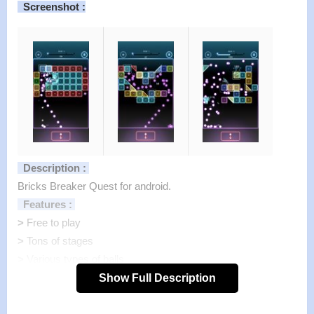
Screenshot :
Description :
Bricks Breaker Quest for android.
Features :
>
Free to play
>
Tons of stages
>
Various types of balls
>
Easy to play, Simplest game system, Designed for one
Show Full Description
handheld gameplay.
>
Off-line (without internet connection) gameplay supported