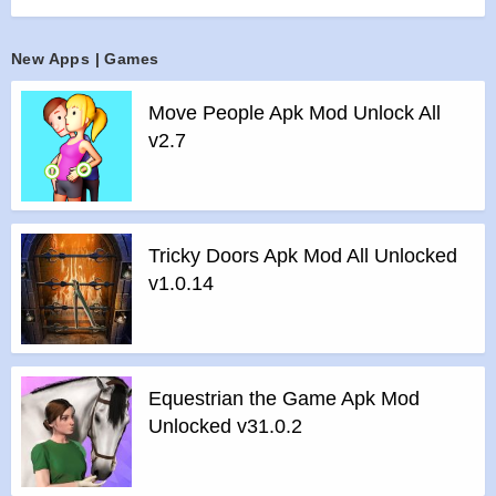
>
Multi-play supported
>
Tablet device supported
New Apps | Games
>
Achievement & leaderboard supported
Move People Apk Mod Unlock All
Features of mod :
v2.7
>
All Unlocked
>
All Ads Removed
Instructions for installing the apk file :
>
Step 1 – Download the apk file to your phone.
Tricky Doors Apk Mod All Unlocked
>
Step 2 – Allow the application to be installed from an
v1.0.14
unknown source.
>
Step 3 – Install app.
>
Step 4 – Run app, simple!
Equestrian the Game Apk Mod
Unlocked v31.0.2