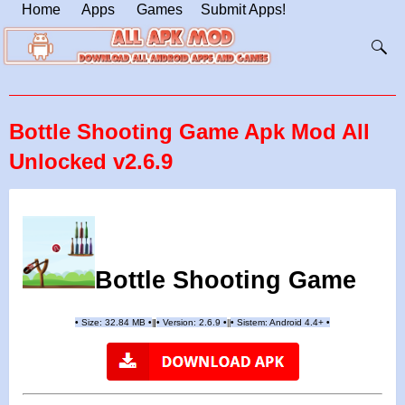
Home
Apps
Games
Submit Apps!
Bottle Shooting Game Apk Mod All
Unlocked v2.6.9
Bottle Shooting Game
•
Size: 32.84 MB
•
•
Version:
2.6.9
•
•
Sistem: Android 4.4+
•
|
|
||