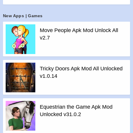
front of you!
CHALLENGE YOUR SKILLS IN DIFFERENT LEVELS
New Apps | Games
Our Catapult game offers different challenging levels for you
to test your slingshot skills. You get to challenge yourself in
Move People Apk Mod Unlock All
36 levels. In each level of this bottle game, you need to use
v2.7
your logic in order to knock down all the bottles and you get
to progress in another even more challenging levels if you
succeed to break all the bottles in that level. As you progress
in this game, the game play becomes more and more
Tricky Doors Apk Mod All Unlocked
challenging, giving you the chance to become the ultimate
v1.0.14
player.
Features :
>
Simple & fun to play
>
Offline Mode: Play anywhere anytime! You don’t need an
Equestrian the Game Apk Mod
internet connection.
Unlocked v31.0.2
>
Suitable for all ages
>
Colorful design & cool sound effects