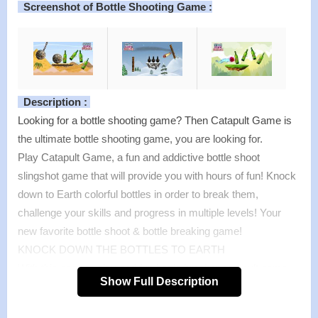
Screenshot of Bottle Shooting Game :
Description :
Looking for a bottle shooting game? Then Catapult Game is
the ultimate bottle shooting game, you are looking for.
Play Catapult Game, a fun and addictive bottle shoot
slingshot game that will provide you with hours of fun! Knock
down to Earth colorful bottles in order to break them,
challenge your skills and progress in multiple levels! Your
new favorite bottle shoot & bottle breaking game!
KNOCK DOWN THE BOTTLES TO EARTH
With this easy to play and fun bottle breaker catapult game,
Show Full Description
you will have endless fun testing your slingshot skills! Have
fun playing and breaking all the bottles using angry ball in