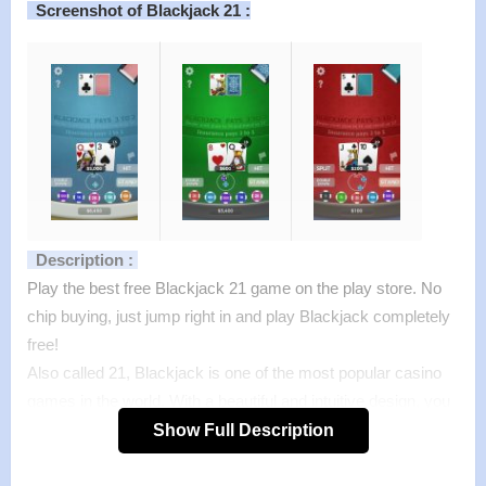
Screenshot of Blackjack 21 :
Description :
Play the best free Blackjack 21 game on the play store. No
chip buying, just jump right in and play Blackjack completely
free!
Also called 21, Blackjack is one of the most popular casino
games in the world. With a beautiful and intuitive design, you
will love this modern take on the classic casino card game.
Show Full Description
Features :
>
Popular Las Vegas rules just like at the casino.