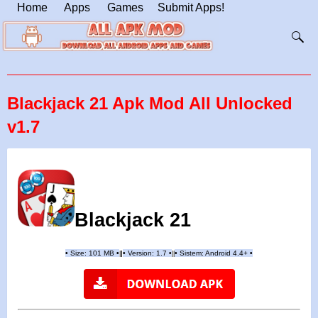
Home
Apps
Games
Submit Apps!
Blackjack 21 Apk Mod All Unlocked
v1.7
Blackjack 21
•
Size: 101 MB
•
•
Version: 1.7
•
•
Sistem: Android 4.4+
•
|
|
||