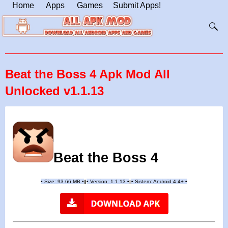
Home
Apps
Games
Submit Apps!
Beat the Boss 4 Apk Mod All
Unlocked v1.1.13
Beat the Boss 4
•
Size: 93.66 MB
•
•
Version:
1.1.13
•
•
Sistem: Android 4.4+
•
|
|
||