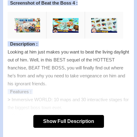
Screenshot of Beat the Boss 4 :
Description :
Looking at him just makes you want to beat the living daylight
out of him. Well, in this BEST sequel of the HOTTEST
franchise, BEAT THE BOSS, you will finally find out where
he’s from and why you need to take vengeance on him and
his ignorant friends.
Features :
>
Immersive WORLD: 10 maps and 30 interactive stages for
the biggest boss town ever.
>
Customize EVERYTHING: Weapons, bosses, stages…
Show Full Description
Power is right on your fingertips.
>
Premium WEAPONS: 130+ hilarious weapons that will