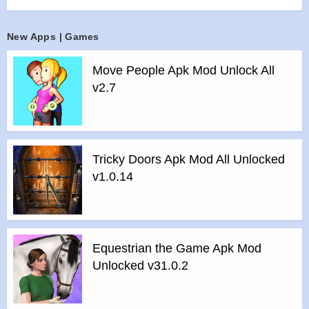
keep you entertained for months
>
Unique BOSSES: 180 custom-crafted bosses that make
New Apps | Games
your intense beating extra fun
>
Play TOGETHER: Multiplayer! Beat up multiple bosses at
Move People Apk Mod Unlock All
a time!
v2.7
Features of Beat the Boss 4 mod :
>
All Unlocked
>
All Ads Removed
Instructions for installing the apk file :
Tricky Doors Apk Mod All Unlocked
>
Step 1 – Download the apk file to your phone.
v1.0.14
>
Step 2 – Allow the application to be installed from an
unknown source.
>
Step 3 – Install app.
>
Step 4 – Run app, simple!
Equestrian the Game Apk Mod
Unlocked v31.0.2