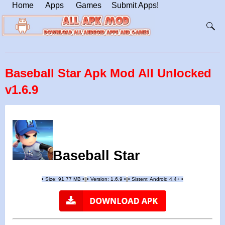
Home
Apps
Games
Submit Apps!
Baseball Star Apk Mod All Unlocked
v1.6.9
Baseball Star
•
Size: 91.77 MB
•
•
Version:
1.6.9
•
•
Sistem: Android 4.4+
•
|
|
||