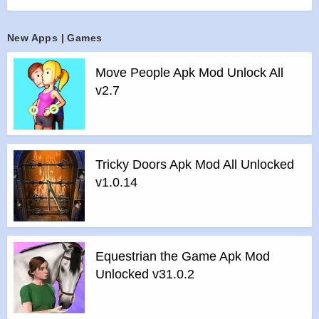
– It is based on automatic progression, and you can
intervene in the game through direct play at important
New Apps | Games
moments.
Features :
Move People Apk Mod Unlock All
>
No need to connect to the internet.
v2.7
>
Enjoy the game comfortably with plentiful daily free bonus
like player cards, items, game points etc.
>
Enjoy a real full 3D baseball game with playing mode and
management mode.
Tricky Doors Apk Mod All Unlocked
>
Create your team and build up your roster as you want by
v1.0.14
editing features.
>
Make your team and players more powerful and win the
Legend Championship.
>
Support for Tablet PC
Equestrian the Game Apk Mod
Features of Baseball Star mod :
Unlocked v31.0.2
>
All Unlocked
>
All Ads Removed