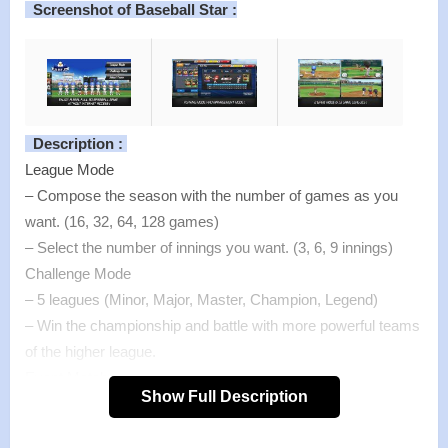
Screenshot of Baseball Star :
Description :
League Mode
– Compose the season with the number of games as you
want. (16, 32, 64, 128 games)
– Select the number of innings you want. (3, 6, 9 innings)
Challenge Mode
– 5 leagues (Minor, Major, Master, Champion, Legend)
– Win the championship and battle with more powerful teams
of the higher league.
Event Match
Show Full Description
– It is held once a day and rewards is paid according to
victory and defeat.