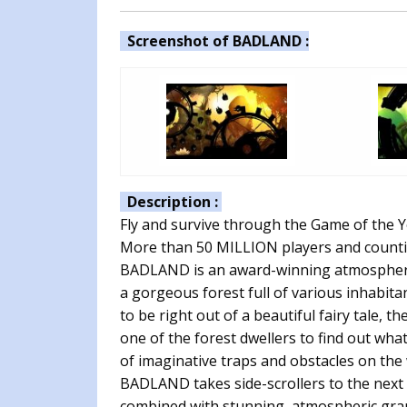
Screenshot of BADLAND :
Description :
Fly and survive through the Game of the
More than 50 MILLION players and counti
BADLAND is an award-winning atmospheric 
a gorgeous forest full of various inhabita
to be right out of a beautiful fairy tale, 
one of the forest dwellers to find out wh
of imaginative traps and obstacles on the
BADLAND takes side-scrollers to the next 
combined with stunning, atmospheric grap