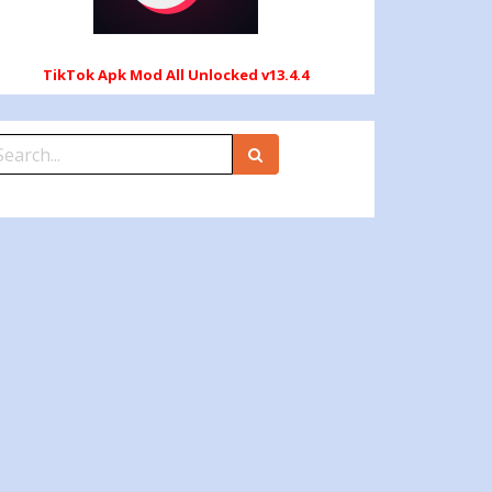
TikTok Apk Mod All Unlocked v13.4.4
earch
r: