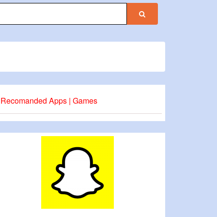
Recomanded Apps | Games