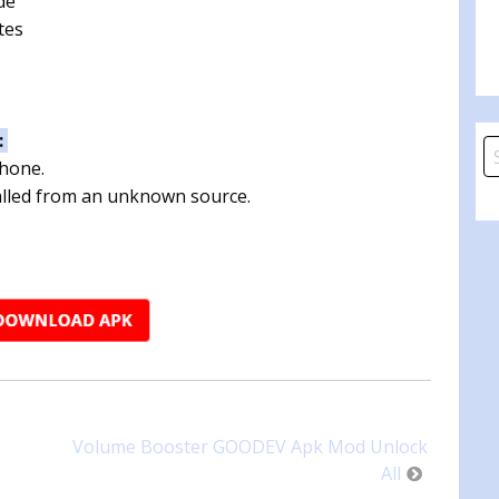
de
tes
:
S
phone.
fo
talled from an unknown source.
Volume Booster GOODEV Apk Mod Unlock
All