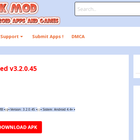
Search
for:
Support
Submit Apps !
DMCA
d v3.2.0.45
 MB
•
•
Version: 3.2.0.45
•
•
Sistem: Android 4.4+
•
|
|
||