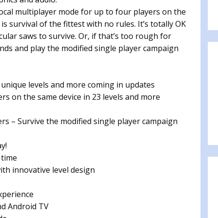
ocal multiplayer mode for up to four players on the
survival of the fittest with no rules. It’s totally OK
cular saws to survive. Or, if that’s too rough for
ends and play the modified single player campaign
unique levels and more coming in updates
s on the same device in 23 levels and more
s – Survive the modified single player campaign
y!
 time
th innovative level design
xperience
nd Android TV