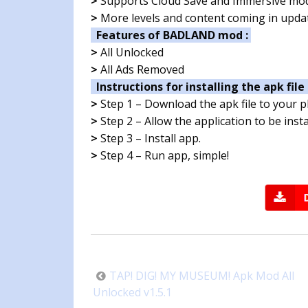
>
Supports Cloud Save and Immersive mo
>
More levels and content coming in upda
Features of BADLAND mod :
>
All Unlocked
>
All Ads Removed
Instructions for installing the apk file 
>
Step 1 – Download the apk file to your 
>
Step 2 – Allow the application to be ins
>
Step 3 – Install app.
>
Step 4 – Run app, simple!
Post
TAP! DIG! MY MUSEUM! Apk Mod All
navigation
Unlocked v1.5.1