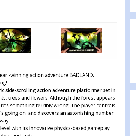
 Year -winning action adventure BADLAND.
ng!
side-scrolling action adventure platformer set in
nts, trees and flowers. Although the forest appears
there’s something terribly wrong. The player controls
at’s going on, and discovers an astonishing number
 way.
level with its innovative physics-based gameplay
hics and audio.