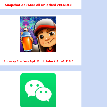
Snapchat Apk Mod All Unlocked v10.68.0.0
Subway Surfers Apk Mod Unlock All v1.110.0