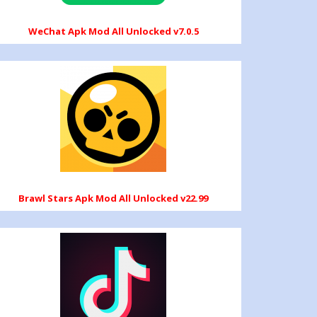
WeChat Apk Mod All Unlocked v7.0.5
Brawl Stars Apk Mod All Unlocked v22.99