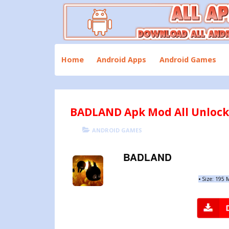
Skip
to
content
Download All Android Apps and Games
All Apk Mod
Home
Android Apps
Android Games
BADLAND Apk Mod All Unlocke
POSTED
CATEGORIES
ANDROID GAMES
ON
BADLAND
•
Size: 195