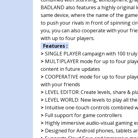
BADLAND also features a highly original l
same device, where the name of the game is 
to push your rivals in front of spinning cir
you, you can also cooperate with your fri
with up to four players.
Features :
>
SINGLE PLAYER campaign with 100 truly 
>
MULTIPLAYER mode for up to four player
content in future updates
>
COOPERATIVE mode for up to four player
with your friends
>
LEVEL EDITOR: Create levels, share & pla
>
LEVEL WORLD: New levels to play all the
>
Intuitive one-touch controls combined wi
>
Full support for game controllers
>
Highly immersive audio-visual gaming e
>
Designed for Android phones, tablets a