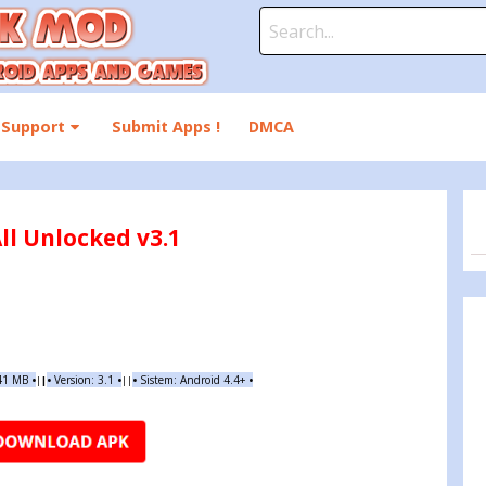
Search
for:
Support
Submit Apps !
DMCA
ll Unlocked v3.1
.41 MB
•
•
Version: 3.1
•
•
Sistem: Android 4.4+
•
|
|
||