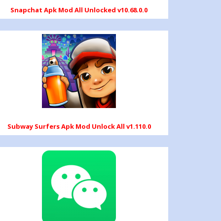
Snapchat Apk Mod All Unlocked v10.68.0.0
Subway Surfers Apk Mod Unlock All v1.110.0