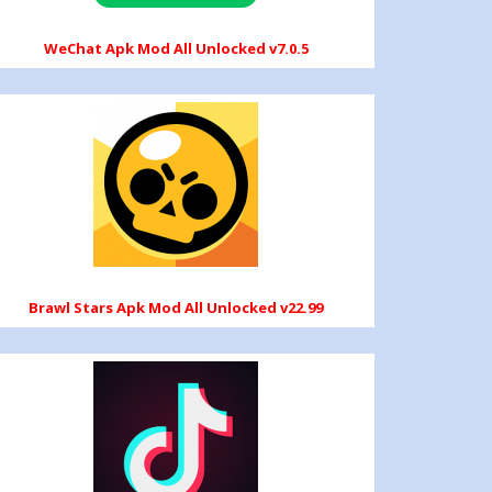
WeChat Apk Mod All Unlocked v7.0.5
Brawl Stars Apk Mod All Unlocked v22.99