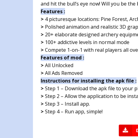
and hit the bull’s eye now! Will you be th
Features :
>
4 picturesque locations: Pine Forest, Arc
>
Polished animation and realistic 3D grap
>
20+ elaborate designed archery equipm
>
100+ addictive levels in normal mode
>
Compete 1-on-1 with real players all ove
Features of mod :
>
All Unlocked
>
All Ads Removed
Instructions for installing the apk file :
>
Step 1 – Download the apk file to your 
>
Step 2 – Allow the application to be ins
>
Step 3 – Install app.
>
Step 4 – Run app, simple!