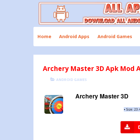
Skip
to
content
Download All Android Apps and Games
All Apk Mod
Home
Android Apps
Android Games
Archery Master 3D Apk Mod A
POSTED
CATEGORIES
ANDROID GAMES
ON
Archery Master 3D
•
Size: 23