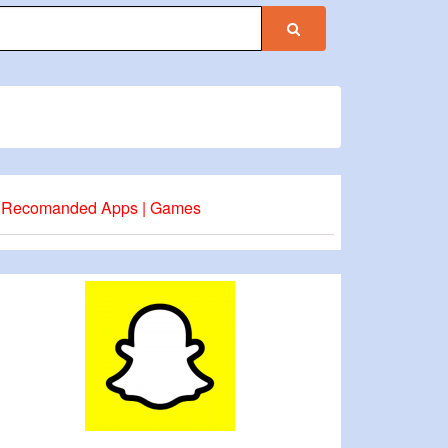
Recomanded Apps | Games