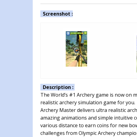
Screenshot :
Description :
The World’s #1 Archery game is now on mo
realistic archery simulation game for you.
Archery Master delivers ultra realistic ar
amazing animations and simple intuitive co
various distance to earn coins for new bo
challenges from Olympic Archery champion