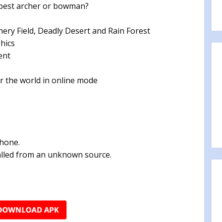
e best archer or bowman?
hery Field, Deadly Desert and Rain Forest
hics
ent
r the world in online mode
phone.
talled from an unknown source.