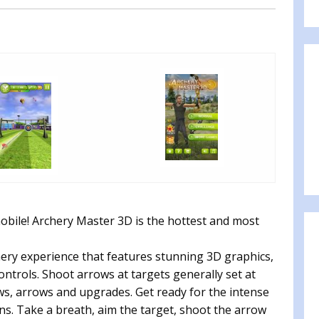
bile! Archery Master 3D is the hottest and most
chery experience that features stunning 3D graphics,
ntrols. Shoot arrows at targets generally set at
ws, arrows and upgrades. Get ready for the intense
s. Take a breath, aim the target, shoot the arrow