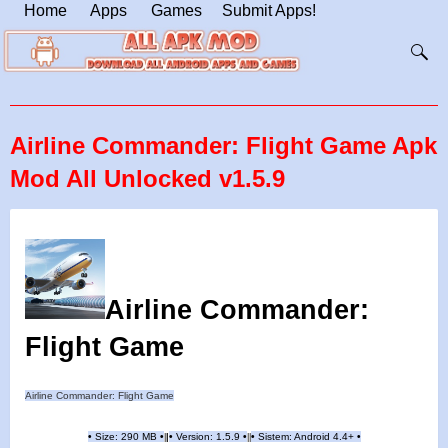
Home
Apps
Games
Submit Apps!
Airline Commander: Flight Game Apk
Mod All Unlocked v1.5.9
Airline Commander:
Flight Game
Airline Commander: Flight Game
•
Size: 290 MB
•
•
Version: 1.5.9
•
•
Sistem: Android 4.4+
•
|
|
||