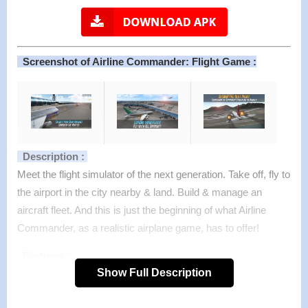
Screenshot of Airline Commander: Flight Game :
Description :
Meet the flight simulator of the next generation. Take off, fly to
the airport in the city nearby & land. Build & manage an
aircraft fleet. And this is just the beginning of what Airline
Commander, as a realistic airplane game, has to offer!
Features :
Show Full Description
– Dozens of airliners: turbine, reaction, single deck or
double deck.